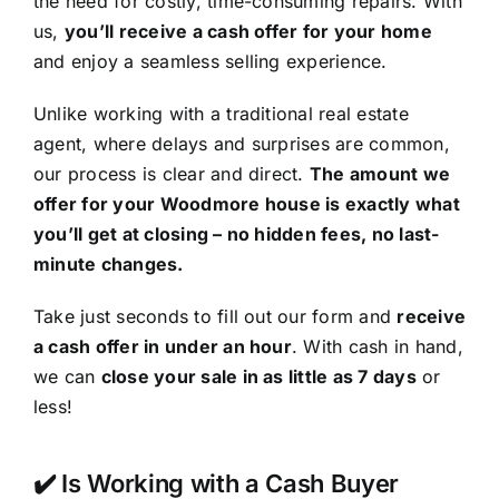
the need for costly, time-consuming repairs. With
us,
you’ll receive a cash offer for your home
and enjoy a seamless selling experience.
Unlike working with a traditional real estate
agent, where delays and surprises are common,
our process is clear and direct.
The amount we
offer for your Woodmore house is exactly what
you’ll get at closing – no hidden fees, no last-
minute changes.
Take just seconds to fill out our form and
receive
a cash offer in under an hour
. With cash in hand,
we can
close your sale in as little as 7 days
or
less!
✔️ Is Working with a Cash Buyer