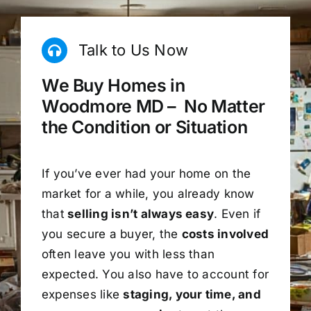
Talk to Us Now
We Buy Homes in
Woodmore MD – No Matter
the Condition or Situation
If you’ve ever had your home on the
market for a while, you already know
that
selling isn’t always easy
. Even if
you secure a buyer, the
costs involved
often leave you with less than
expected. You also have to account for
expenses like
staging, your time, and