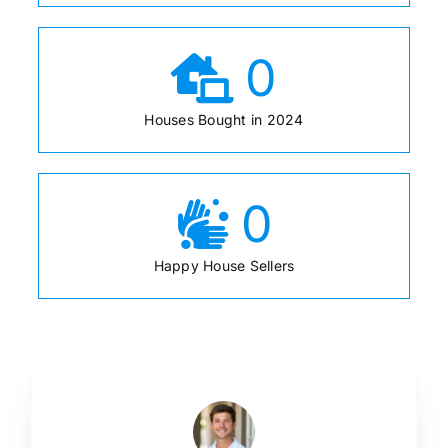
0
Houses Bought in 2024
0
Happy House Sellers