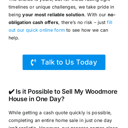
timelines or unique challenges, we take pride in
being
your most reliable solution
. With our
no-
obligation cash offers
, there’s no risk – just
fill
out our quick online form
to see how we can
help.
Talk to Us Today
✔️ Is it Possible to Sell My Woodmore
House in One Day?
While getting a cash quote quickly is possible,
completing an entire home sale in just one day