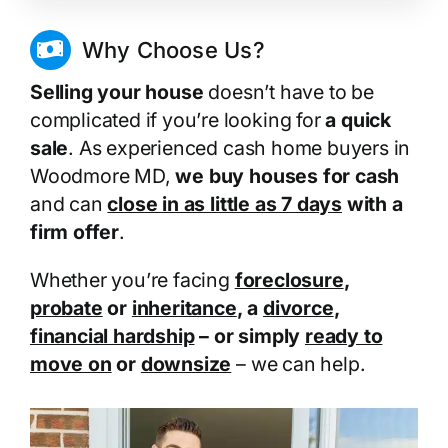
Why Choose Us?
Selling your house
doesn’t have to be
complicated if you’re looking for
a quick
sale
. As experienced cash home buyers in
Woodmore MD,
we buy houses for cash
and can
close in as little as 7 days
with a
firm offer
.
Whether you’re facing
foreclosure
,
probate
or
inheritance
, a
divorce
,
financial hardship
– or simply
ready to
move on
or
downsize
– we can help.