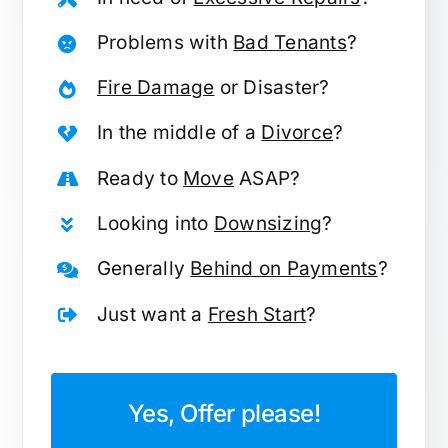
Problems with
Bad Tenants
?
Fire Damage
or Disaster?
In the middle of a
Divorce
?
Ready to
Move
ASAP?
Looking into
Downsizing
?
Generally
Behind on Payments
?
Just want a
Fresh Start
?
Yes, Offer please!