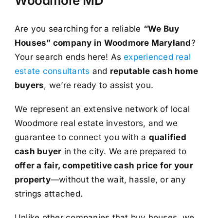
Woodmore MD
Are you searching for a reliable
“We Buy
Houses” company in Woodmore Maryland
?
Your search ends here! As
experienced real
estate consultants
and
reputable cash home
buyers
, we’re ready to assist you.
We represent an extensive network of local
Woodmore real estate investors, and we
guarantee to connect you with a
qualified
cash buyer
in the city. We are prepared to
offer a fair, competitive cash price for your
property
—without the wait, hassle, or any
strings attached.
Unlike other companies that buy houses, we