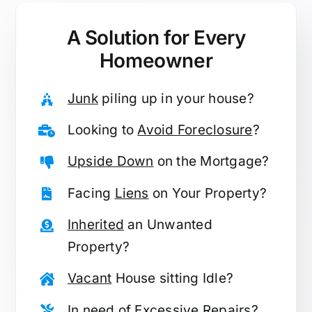
A Solution for
Every
Homeowner
Junk
piling up in your house?
Looking to
Avoid Foreclosure
?
Upside Down
on the Mortgage?
Facing
Liens
on Your Property?
Inherited
an Unwanted
Property?
Vacant
House sitting Idle?
In need of
Excessive Repairs
?