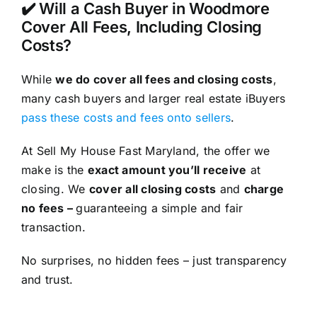
✔️ Will a Cash Buyer in Woodmore
Cover All Fees, Including Closing
Costs?
While
we do cover all fees and closing costs
,
many cash buyers and larger real estate iBuyers
pass these costs and fees onto sellers
.
At Sell My House Fast Maryland, the offer we
make is the
exact amount you’ll receive
at
closing. We
cover all closing costs
and
charge
no fees –
guaranteeing a simple and fair
transaction.
No surprises, no hidden fees – just transparency
and trust.