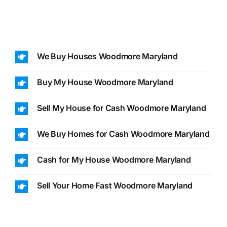
We Buy Houses Woodmore Maryland
Buy My House Woodmore Maryland
Sell My House for Cash Woodmore Maryland
We Buy Homes for Cash Woodmore Maryland
Cash for My House Woodmore Maryland
Sell Your Home Fast Woodmore Maryland