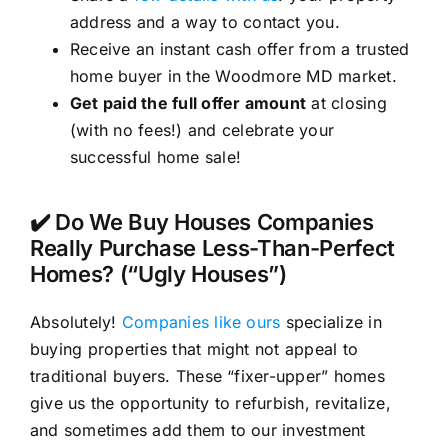
address and a way to contact you.
Receive an instant cash offer from a trusted
home buyer in the Woodmore MD market.
Get paid the full offer amount
at closing
(with no fees!) and celebrate your
successful home sale!
✔️ Do We Buy Houses Companies
Really Purchase Less-Than-Perfect
Homes? (“Ugly Houses”)
Absolutely!
Companies like ours
specialize in
buying properties that might not appeal to
traditional buyers. These “fixer-upper” homes
give us the opportunity to refurbish, revitalize,
and sometimes add them to our investment