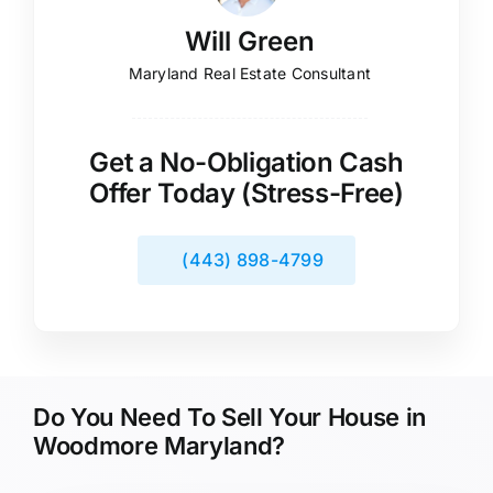
Will Green
Maryland Real Estate Consultant
Get a No-Obligation Cash
Offer Today (Stress-Free)
(443) 898-4799
Do You Need To Sell Your House in
Woodmore Maryland?