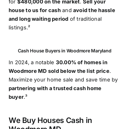
for
$480,000 on the market
.
Sell your
house to us for cash
and
avoid the hassle
and long waiting period
of traditional
listings.²
Cash House Buyers in Woodmore Maryland
In 2024, a notable
30.00% of homes in
Woodmore MD sold below the list price
.
Maximize your home sale and save time by
partnering with a trusted cash home
buyer
.³
We Buy Houses Cash in