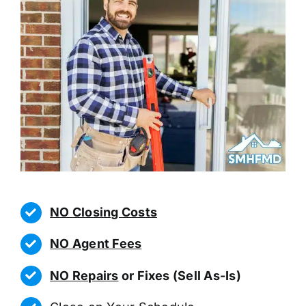
NO Closing Costs
NO Agent Fees
NO Repairs
or Fixes (Sell As-Is)