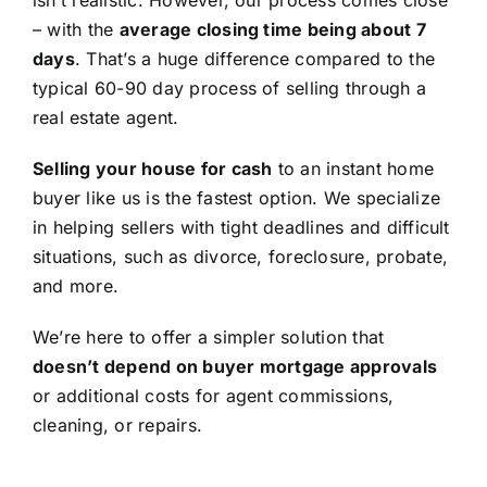
isn’t realistic. However, our process comes close
– with the
average closing time being about 7
days
. That’s a huge difference compared to the
typical 60-90 day process of selling through a
real estate agent.
Selling your house for cash
to an instant home
buyer like us is the fastest option. We specialize
in helping sellers with tight deadlines and difficult
situations, such as divorce, foreclosure, probate,
and more.
We’re here to offer a simpler solution that
doesn’t depend on buyer mortgage approvals
or additional costs for agent commissions,
cleaning, or repairs.