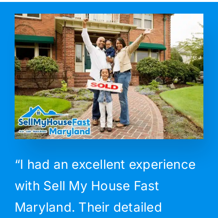
“I had an excellent experience
with Sell My House Fast
Maryland. Their detailed