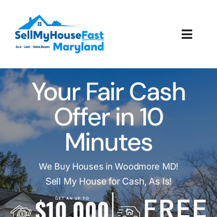
Skip
to
content
Toggl
Navig
How It Works
Your Fair Cash
Our Company
Offer in 10
Reviews
Minutes
Local Offices
We Buy Houses in Woodmore MD!
Sell My House for Cash, As Is!