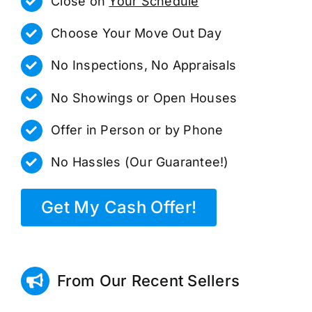
Close on
Your Schedule
Choose Your Move Out Day
No Inspections, No Appraisals
No Showings or Open Houses
Offer in Person or by Phone
No Hassles (Our Guarantee!)
Get My Cash Offer!
From Our Recent Sellers