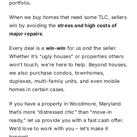
portfolio.
When we buy homes that need some TLC, sellers
win by avoiding the
stress and high costs of
major repairs
.
Every deal is a
win-win
for us
and
the seller.
Whether it’s “ugly houses” or properties others
won’t touch, we’re here to help. Beyond houses,
we also purchase condos, townhomes,
duplexes, multi-family units, and even mobile
homes in certain cases.
If you have a property in Woodmore, Maryland
that’s more “distressed chic” than “move-in
ready,” let us provide you with a fast cash offer.
We’d love to work with you – let’s make it
happen!