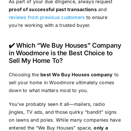
As part of your due diligence, always request
proof of successful past transactions
and
reviews from previous customers
to ensure
you’re working with a trusted buyer.
✔️ Which “We Buy Houses” Company
in Woodmore is the Best Choice to
Sell My Home To?
Choosing the
best We Buy Houses company
to
sell your home in Woodmore ultimately comes
down to what matters most to you.
You’ve probably seen it all—mailers, radio
jingles, TV ads, and those quirky “bandit” signs
on lawns and poles. While many companies have
entered the “We Buy Houses” space,
only a