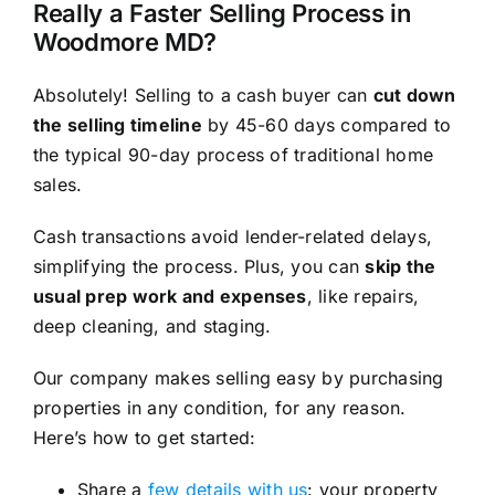
Really a Faster Selling Process in
Woodmore MD?
Absolutely! Selling to a cash buyer can
cut down
the selling timeline
by 45-60 days compared to
the typical 90-day process of traditional home
sales.
Cash transactions avoid lender-related delays,
simplifying the process. Plus, you can
skip the
usual prep work and expenses
, like repairs,
deep cleaning, and staging.
Our company makes selling easy by purchasing
properties in any condition, for any reason.
Here’s how to get started:
Share a
few details with us
: your property