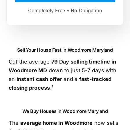
Completely Free • No Obligation
Sell Your House Fast in Woodmore Maryland
Cut the average
79 Day selling timeline in
Woodmore MD
down to just 5-7 days with
an
instant cash offer
and a
fast-tracked
closing process
.¹
We Buy Houses in Woodmore Maryland
The
average home in Woodmore
now sells