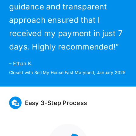
guidance and transparent
approach ensured that I
received my payment in just 7
days. Highly recommended!”
– Ethan K.
Closed with Sell My House Fast Maryland, January 2025
Easy 3-Step Process