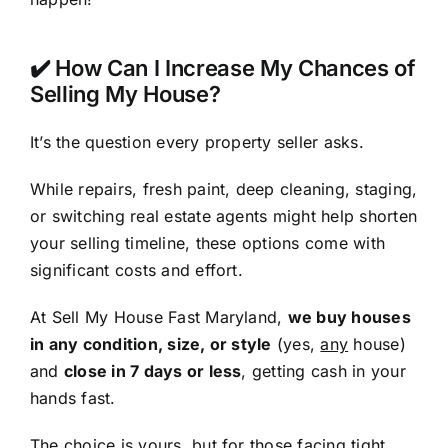
✔️ How Can I Increase My Chances of
Selling My House?
It’s the question every property seller asks.
While repairs, fresh paint, deep cleaning, staging,
or switching real estate agents might help shorten
your selling timeline, these options come with
significant costs and effort.
At Sell My House Fast Maryland,
we buy houses
in any condition, size, or style
(yes,
any
house)
and
close in 7 days or less
, getting cash in your
hands fast.
The choice is yours, but for those facing tight