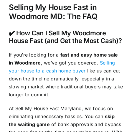
Selling My House Fast in
Woodmore MD: The FAQ
✔️ How Can I Sell My Woodmore
House Fast (and Get the Most Cash)?
If you’re looking for a
fast and easy home sale
in Woodmore
, we’ve got you covered.
Selling
your house to a cash home buyer
like us can cut
down the timeline dramatically, especially in a
slowing market where traditional buyers may take
longer to commit.
At Sell My House Fast Maryland, we focus on
eliminating unnecessary hassles. You can
skip
the waiting game
of bank approvals and bypass