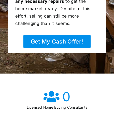
any necessary repairs
to get the
home market-ready. Despite all this
effort, selling can still be more
challenging than it seems.
Get My Cash Offer!
0
Licensed Home Buying Consultants