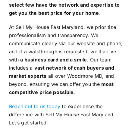
select few have the network and expertise to
get you the best price for your home
.
At Sell My House Fast Maryland, we prioritize
professionalism and transparency. We
communicate clearly via our website and phone,
and if a walkthrough is requested, we’ll arrive
with
a business card and a smile
. Our team
includes a
vast network of cash buyers and
market experts
all over Woodmore MD, and
beyond, ensuring we can offer you the
most
competitive price possible
.
Reach out to us today
to experience the
difference with Sell My House Fast Maryland.
Let’s get started!