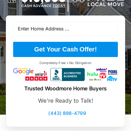
Get Your Cash Offer!
Completely Free • No Obligation
Trusted Woodmore Home Buyers
We’re Ready to Talk!
(443) 898-4799