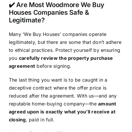
✔️ Are Most Woodmore We Buy
Houses Companies Safe &
Legitimate?
Many ‘We Buy Houses’ companies operate
legitimately, but there are some that don’t adhere
to ethical practices. Protect yourself by ensuring
you
carefully review the property purchase
agreement
before signing.
The last thing you want is to be caught in a
deceptive contract where the offer price is
reduced after the agreement. With us—and any
reputable home-buying company—the
amount
agreed upon is exactly what you’ll receive at
closing
, paid in full.