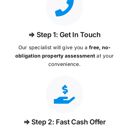
⇒ Step 1: Get In Touch
Our specialist will give you a
free, no-
obligation property assessment
at your
convenience.
⇒ Step 2: Fast Cash Offer