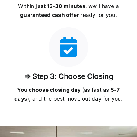
Within
just 15-30 minutes
, we’ll have a
guaranteed
cash offer
ready for you.
⇒ Step 3: Choose Closing
You choose closing day
(as fast as
5-
7
days
), and the best move out day for you.