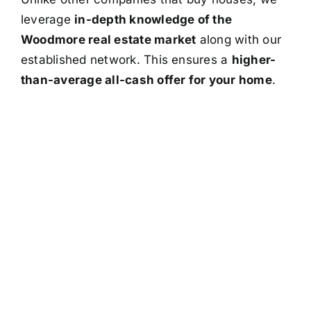
leverage
in-depth knowledge of the
Woodmore real estate market
along with our
established network. This ensures a
higher-
than-average all-cash offer for your home
.