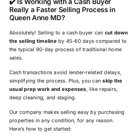
✔️ Is Working with a Cash Buyer
Really a Faster Selling Process in
Queen Anne MD?
Absolutely! Selling to a cash buyer can
cut down
the selling timeline
by 45-60 days compared to
the typical 90-day process of traditional home
sales.
Cash transactions avoid lender-related delays,
simplifying the process. Plus, you can
skip the
usual prep work and expenses
, like repairs,
deep cleaning, and staging.
Our company makes selling easy by purchasing
properties in any condition, for any reason.
Here’s how to get started: