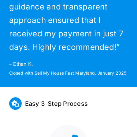
guidance and transparent
approach ensured that I
received my payment in just 7
days. Highly recommended!”
– Ethan K.
Closed with Sell My House Fast Maryland, January 2025
Easy 3-Step Process