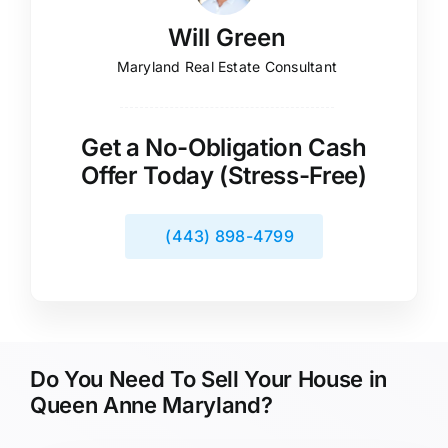
Will Green
Maryland Real Estate Consultant
Get a No-Obligation Cash
Offer Today (Stress-Free)
(443) 898-4799
Do You Need To Sell Your House in
Queen Anne Maryland?