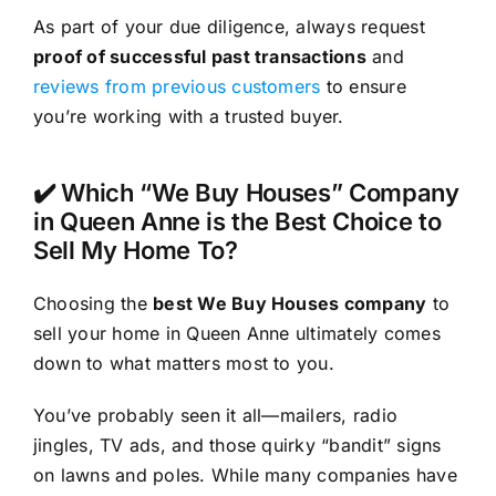
As part of your due diligence, always request
proof of successful past transactions
and
reviews from previous customers
to ensure
you’re working with a trusted buyer.
✔️ Which “We Buy Houses” Company
in Queen Anne is the Best Choice to
Sell My Home To?
Choosing the
best We Buy Houses company
to
sell your home in Queen Anne ultimately comes
down to what matters most to you.
You’ve probably seen it all—mailers, radio
jingles, TV ads, and those quirky “bandit” signs
on lawns and poles. While many companies have