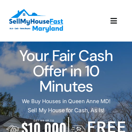
Skip
to
content
Toggl
Navig
How It Works
Your Fair Cash
Our Company
Offer in 10
Reviews
Minutes
Local Offices
We Buy Houses in Queen Anne MD!
Sell My House for Cash, As Is!