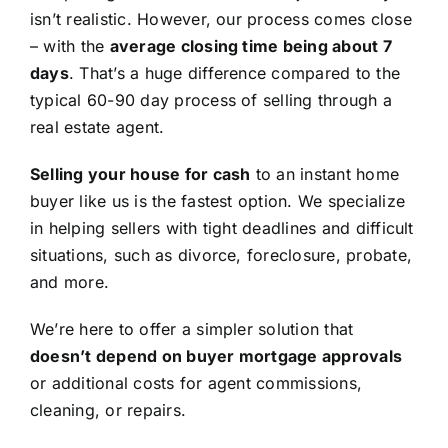
isn’t realistic. However, our process comes close
– with the
average closing time being about 7
days
. That’s a huge difference compared to the
typical 60-90 day process of selling through a
real estate agent.
Selling your house for cash
to an instant home
buyer like us is the fastest option. We specialize
in helping sellers with tight deadlines and difficult
situations, such as divorce, foreclosure, probate,
and more.
We’re here to offer a simpler solution that
doesn’t depend on buyer mortgage approvals
or additional costs for agent commissions,
cleaning, or repairs.