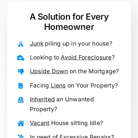
A Solution for
Every
Homeowner
Junk
piling up in your house?
Looking to
Avoid Foreclosure
?
Upside Down
on the Mortgage?
Facing
Liens
on Your Property?
Inherited
an Unwanted
Property?
Vacant
House sitting Idle?
In need of
Excessive Repairs
?