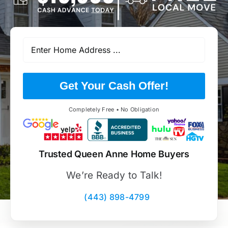
Get Your Cash Offer!
Completely Free • No Obligation
Trusted Queen Anne Home Buyers
We’re Ready to Talk!
(443) 898-4799