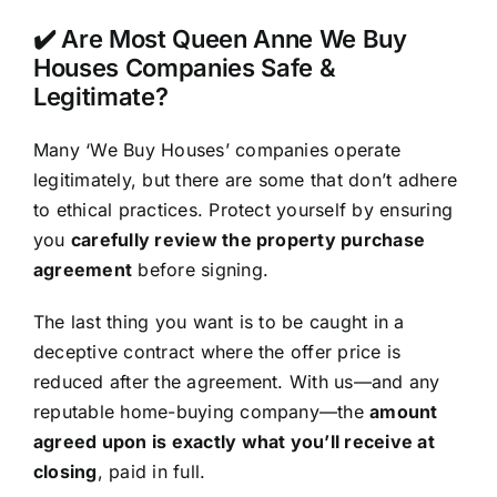
✔️ Are Most Queen Anne We Buy
Houses Companies Safe &
Legitimate?
Many ‘We Buy Houses’ companies operate
legitimately, but there are some that don’t adhere
to ethical practices. Protect yourself by ensuring
you
carefully review the property purchase
agreement
before signing.
The last thing you want is to be caught in a
deceptive contract where the offer price is
reduced after the agreement. With us—and any
reputable home-buying company—the
amount
agreed upon is exactly what you’ll receive at
closing
, paid in full.