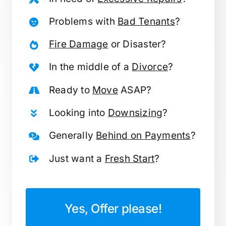
Problems with
Bad Tenants
?
Fire Damage
or Disaster?
In the middle of a
Divorce
?
Ready to
Move
ASAP?
Looking into
Downsizing
?
Generally
Behind on Payments
?
Just want a
Fresh Start
?
Yes, Offer please!