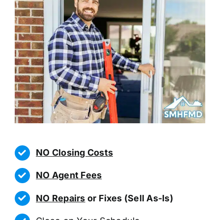
NO Closing Costs
NO Agent Fees
NO Repairs
or Fixes (Sell As-Is)