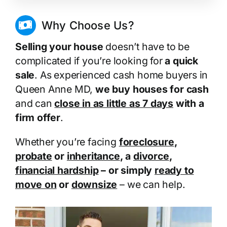
Why Choose Us?
Selling your house
doesn’t have to be
complicated if you’re looking for
a quick
sale
. As experienced cash home buyers in
Queen Anne MD,
we buy houses for cash
and can
close in as little as 7 days
with a
firm offer
.
Whether you’re facing
foreclosure
,
probate
or
inheritance
, a
divorce
,
financial hardship
– or simply
ready to
move on
or
downsize
– we can help.