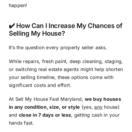
happen!
✔️ How Can I Increase My Chances of
Selling My House?
It’s the question every property seller asks.
While repairs, fresh paint, deep cleaning, staging,
or switching real estate agents might help shorten
your selling timeline, these options come with
significant costs and effort.
At Sell My House Fast Maryland,
we buy houses
in any condition, size, or style
(yes,
any
house)
and
close in 7 days or less
, getting cash in your
hands fast.