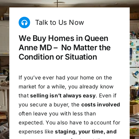
Talk to Us Now
We Buy Homes in Queen
Anne MD – No Matter the
Condition or Situation
If you’ve ever had your home on the
market for a while, you already know
that
selling isn’t always easy
. Even if
you secure a buyer, the
costs involved
often leave you with less than
expected. You also have to account for
expenses like
staging, your time, and