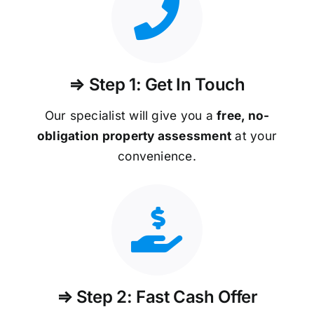
⇒ Step 1: Get In Touch
Our specialist will give you a
free, no-
obligation property assessment
at your
convenience.
⇒ Step 2: Fast Cash Offer