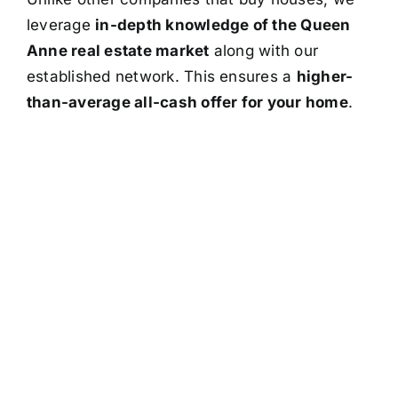
leverage
in-depth knowledge of the Queen
Anne real estate market
along with our
established network. This ensures a
higher-
than-average all-cash offer for your home
.