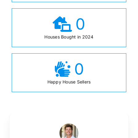
0
Houses Bought in 2024
0
Happy House Sellers