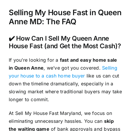
Selling My House Fast in Queen
Anne MD: The FAQ
✔️ How Can I Sell My Queen Anne
House Fast (and Get the Most Cash)?
If you’re looking for a
fast and easy home sale
in Queen Anne
, we’ve got you covered.
Selling
your house to a cash home buyer
like us can cut
down the timeline dramatically, especially in a
slowing market where traditional buyers may take
longer to commit.
At Sell My House Fast Maryland, we focus on
eliminating unnecessary hassles. You can
skip
the waiting game
of bank approvals and bypass