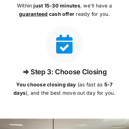
Within
just 15-30 minutes
, we’ll have a
guaranteed
cash offer
ready for you.
⇒ Step 3: Choose Closing
You choose closing day
(as fast as
5-
7
days
), and the best move out day for you.