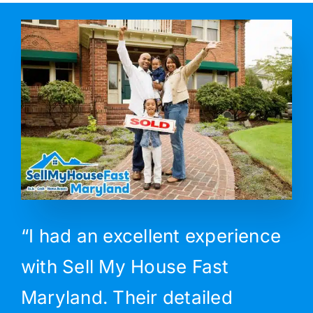
“I had an excellent experience
with Sell My House Fast
Maryland. Their detailed