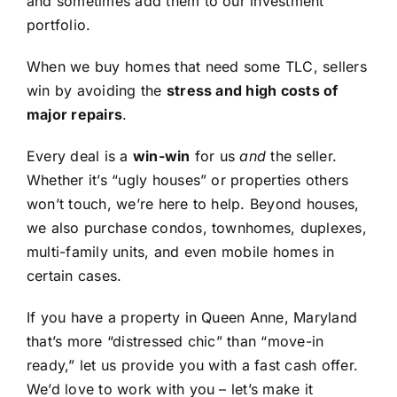
and sometimes add them to our investment
portfolio.
When we buy homes that need some TLC, sellers
win by avoiding the
stress and high costs of
major repairs
.
Every deal is a
win-win
for us
and
the seller.
Whether it’s “ugly houses” or properties others
won’t touch, we’re here to help. Beyond houses,
we also purchase condos, townhomes, duplexes,
multi-family units, and even mobile homes in
certain cases.
If you have a property in Queen Anne, Maryland
that’s more “distressed chic” than “move-in
ready,” let us provide you with a fast cash offer.
We’d love to work with you – let’s make it