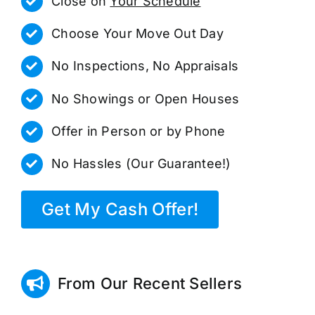
Close on
Your Schedule
Choose Your Move Out Day
No Inspections, No Appraisals
No Showings or Open Houses
Offer in Person or by Phone
No Hassles (Our Guarantee!)
Get My Cash Offer!
From Our Recent Sellers