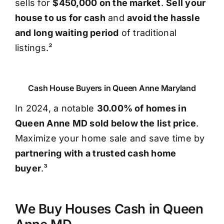
sells for
$450,000 on the market
.
Sell your
house to us for cash
and
avoid the hassle
and long waiting period
of traditional
listings.²
Cash House Buyers in Queen Anne Maryland
In 2024, a notable
30.00% of homes in
Queen Anne MD sold below the list price
.
Maximize your home sale and save time by
partnering with a trusted cash home
buyer
.³
We Buy Houses Cash in Queen