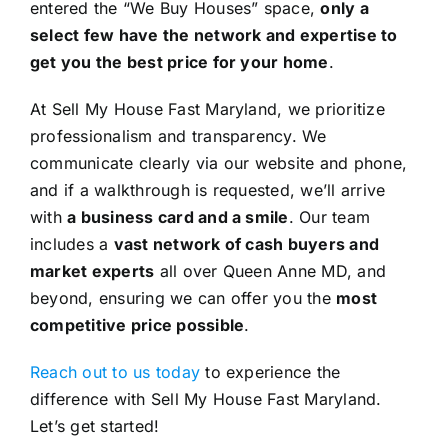
entered the “We Buy Houses” space,
only a
select few have the network and expertise to
get you the best price for your home
.
At Sell My House Fast Maryland, we prioritize
professionalism and transparency. We
communicate clearly via our website and phone,
and if a walkthrough is requested, we’ll arrive
with
a business card and a smile
. Our team
includes a
vast network of cash buyers and
market experts
all over Queen Anne MD, and
beyond, ensuring we can offer you the
most
competitive price possible
.
Reach out to us today
to experience the
difference with Sell My House Fast Maryland.
Let’s get started!