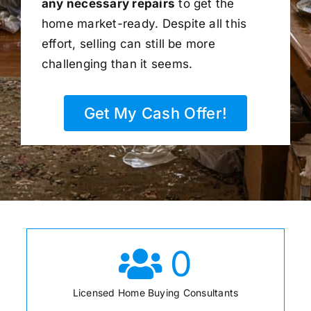
any necessary repairs
to get the
home market-ready. Despite all this
effort, selling can still be more
challenging than it seems.
Get My Cash Offer!
0
Licensed Home Buying Consultants