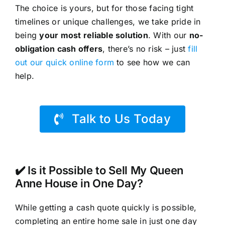
The choice is yours, but for those facing tight
timelines or unique challenges, we take pride in
being
your most reliable solution
. With our
no-
obligation cash offers
, there’s no risk – just
fill
out our quick online form
to see how we can
help.
Talk to Us Today
✔️ Is it Possible to Sell My Queen
Anne House in One Day?
While getting a cash quote quickly is possible,
completing an entire home sale in just one day