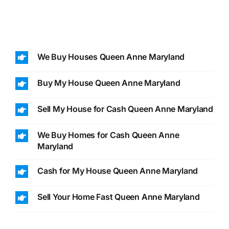
We Buy Houses Queen Anne Maryland
Buy My House Queen Anne Maryland
Sell My House for Cash Queen Anne Maryland
We Buy Homes for Cash Queen Anne
Maryland
Cash for My House Queen Anne Maryland
Sell Your Home Fast Queen Anne Maryland