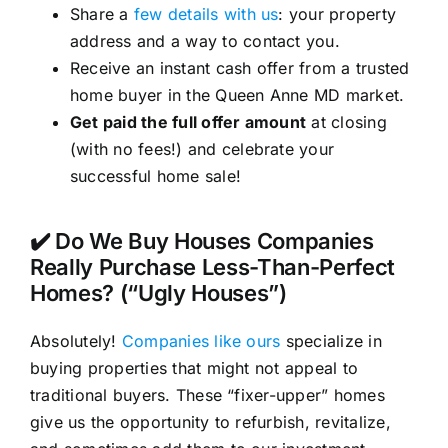
Share a
few details with us
: your property
address and a way to contact you.
Receive an instant cash offer from a trusted
home buyer in the Queen Anne MD market.
Get paid the full offer amount
at closing
(with no fees!) and celebrate your
successful home sale!
✔️ Do We Buy Houses Companies
Really Purchase Less-Than-Perfect
Homes? (“Ugly Houses”)
Absolutely!
Companies like ours
specialize in
buying properties that might not appeal to
traditional buyers. These “fixer-upper” homes
give us the opportunity to refurbish, revitalize,