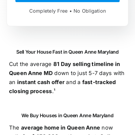
Completely Free • No Obligation
Sell Your House Fast in Queen Anne Maryland
Cut the average
81 Day selling timeline in
Queen Anne MD
down to just 5-7 days with
an
instant cash offer
and a
fast-tracked
closing process
.¹
We Buy Houses in Queen Anne Maryland
The
average home in Queen Anne
now