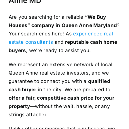
Anne MD
Are you searching for a reliable
“We Buy
Houses” company in Queen Anne Maryland
?
Your search ends here! As
experienced real
estate consultants
and
reputable cash home
buyers
, we’re ready to assist you.
We represent an extensive network of local
Queen Anne real estate investors, and we
guarantee to connect you with a
qualified
cash buyer
in the city. We are prepared to
offer a fair, competitive cash price for your
property
—without the wait, hassle, or any
strings attached.
Unlike other companies that buy houses, we