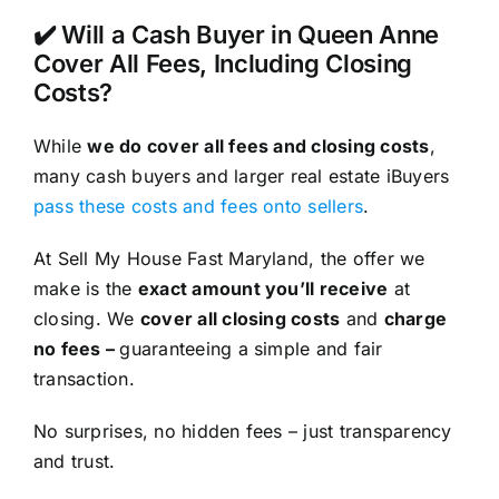
✔️ Will a Cash Buyer in Queen Anne
Cover All Fees, Including Closing
Costs?
While
we do cover all fees and closing costs
,
many cash buyers and larger real estate iBuyers
pass these costs and fees onto sellers
.
At Sell My House Fast Maryland, the offer we
make is the
exact amount you’ll receive
at
closing. We
cover all closing costs
and
charge
no fees –
guaranteeing a simple and fair
transaction.
No surprises, no hidden fees – just transparency
and trust.