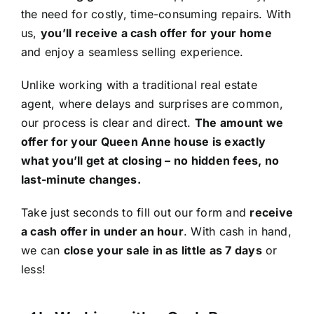
the need for costly, time-consuming repairs. With
us,
you’ll receive a cash offer for your home
and enjoy a seamless selling experience.
Unlike working with a traditional real estate
agent, where delays and surprises are common,
our process is clear and direct.
The amount we
offer for your Queen Anne house is exactly
what you’ll get at closing – no hidden fees, no
last-minute changes.
Take just seconds to fill out our form and
receive
a cash offer in under an hour
. With cash in hand,
we can
close your sale in as little as 7 days
or
less!