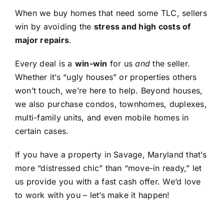
When we buy homes that need some TLC, sellers
win by avoiding the
stress and high costs of
major repairs
.
Every deal is a
win-win
for us
and
the seller.
Whether it’s “ugly houses” or properties others
won’t touch, we’re here to help. Beyond houses,
we also purchase condos, townhomes, duplexes,
multi-family units, and even mobile homes in
certain cases.
If you have a property in Savage, Maryland that’s
more “distressed chic” than “move-in ready,” let
us provide you with a fast cash offer. We’d love
to work with you – let’s make it happen!