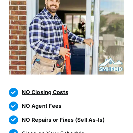
NO Closing Costs
NO Agent Fees
NO Repairs
or Fixes (Sell As-Is)