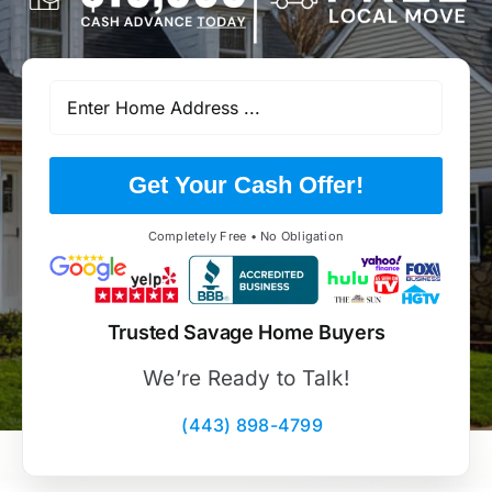
Get Your Cash Offer!
Completely Free • No Obligation
Trusted Savage Home Buyers
We’re Ready to Talk!
(443) 898-4799