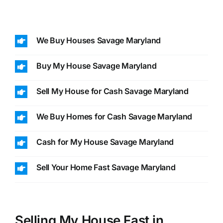
We Buy Houses Savage Maryland
Buy My House Savage Maryland
Sell My House for Cash Savage Maryland
We Buy Homes for Cash Savage Maryland
Cash for My House Savage Maryland
Sell Your Home Fast Savage Maryland
Selling My House Fast in