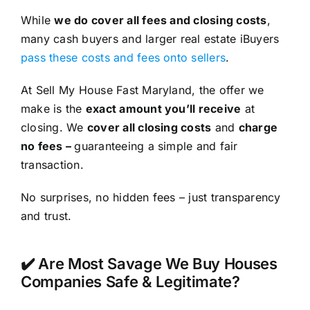
While
we do cover all fees and closing costs
,
many cash buyers and larger real estate iBuyers
pass these costs and fees onto sellers
.
At Sell My House Fast Maryland, the offer we
make is the
exact amount you’ll receive
at
closing. We
cover all closing costs
and
charge
no fees –
guaranteeing a simple and fair
transaction.
No surprises, no hidden fees – just transparency
and trust.
✔️ Are Most Savage We Buy Houses
Companies Safe & Legitimate?