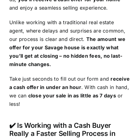
and enjoy a seamless selling experience.
Unlike working with a traditional real estate
agent, where delays and surprises are common,
our process is clear and direct.
The amount we
offer for your Savage house is exactly what
you’ll get at closing – no hidden fees, no last-
minute changes.
Take just seconds to fill out our form and
receive
a cash offer in under an hour
. With cash in hand,
we can
close your sale in as little as 7 days
or
less!
✔️ Is Working with a Cash Buyer
Really a Faster Selling Process in