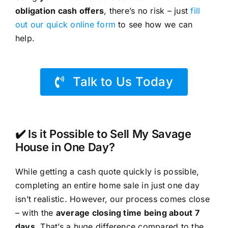
obligation cash offers
, there’s no risk – just
fill
out our quick online form
to see how we can
help.
Talk to Us Today
✔️ Is it Possible to Sell My Savage
House in One Day?
While getting a cash quote quickly is possible,
completing an entire home sale in just one day
isn’t realistic. However, our process comes close
– with the
average closing time being about 7
days
. That’s a huge difference compared to the