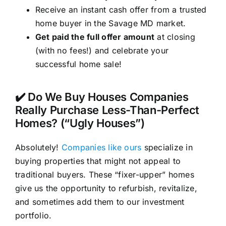
Receive an instant cash offer from a trusted
home buyer in the Savage MD market.
Get paid the full offer amount
at closing
(with no fees!) and celebrate your
successful home sale!
✔️ Do We Buy Houses Companies
Really Purchase Less-Than-Perfect
Homes? (“Ugly Houses”)
Absolutely!
Companies like ours
specialize in
buying properties that might not appeal to
traditional buyers. These “fixer-upper” homes
give us the opportunity to refurbish, revitalize,
and sometimes add them to our investment
portfolio.