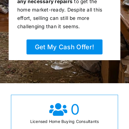
any necessary repairs
to get the
home market-ready. Despite all this
effort, selling can still be more
challenging than it seems.
Get My Cash Offer!
0
Licensed Home Buying Consultants