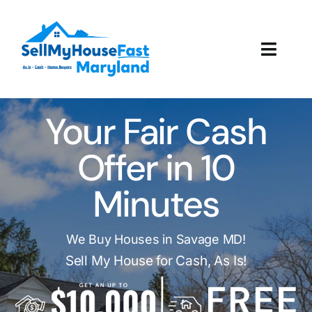
Skip
to
content
Toggl
Navig
How It Works
Your Fair Cash
Our Company
Offer in 10
Reviews
Minutes
Local Offices
We Buy Houses in Savage MD!
Sell My House for Cash, As Is!