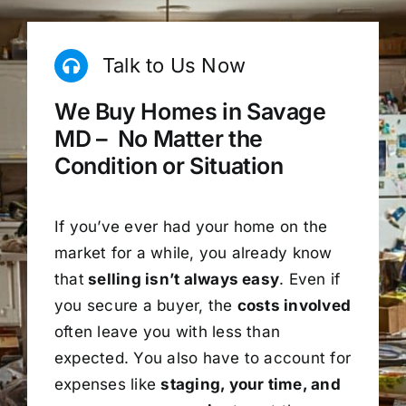
Talk to Us Now
We Buy Homes in Savage
MD – No Matter the
Condition or Situation
If you’ve ever had your home on the
market for a while, you already know
that
selling isn’t always easy
. Even if
you secure a buyer, the
costs involved
often leave you with less than
expected. You also have to account for
expenses like
staging, your time, and