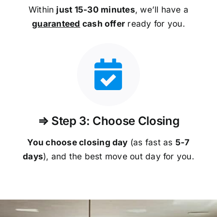
Within
just 15-30 minutes
, we’ll have a
guaranteed
cash offer
ready for you.
⇒ Step 3: Choose Closing
You choose closing day
(as fast as
5-
7
days
), and the best move out day for you.