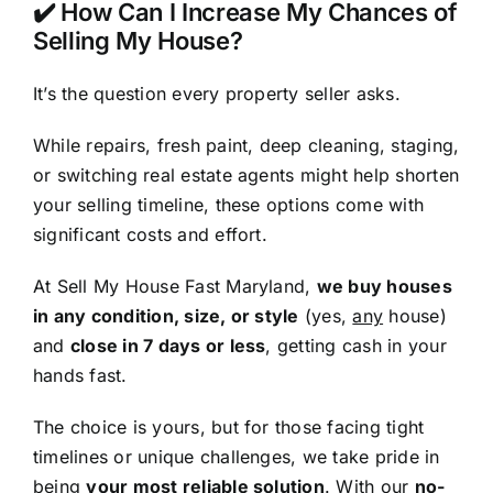
✔️ How Can I Increase My Chances of
Selling My House?
It’s the question every property seller asks.
While repairs, fresh paint, deep cleaning, staging,
or switching real estate agents might help shorten
your selling timeline, these options come with
significant costs and effort.
At Sell My House Fast Maryland,
we buy houses
in any condition, size, or style
(yes,
any
house)
and
close in 7 days or less
, getting cash in your
hands fast.
The choice is yours, but for those facing tight
timelines or unique challenges, we take pride in
being
your most reliable solution
. With our
no-