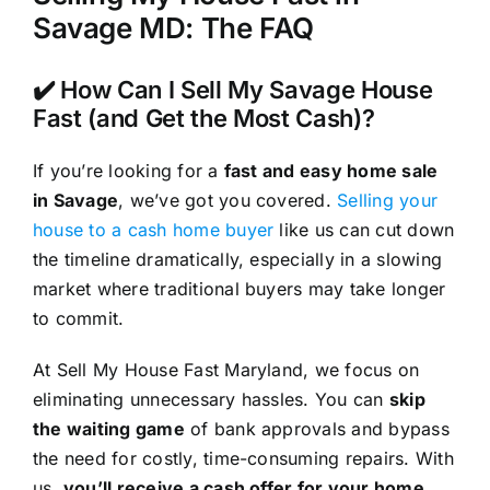
Savage MD: The FAQ
✔️ How Can I Sell My Savage House
Fast (and Get the Most Cash)?
If you’re looking for a
fast and easy home sale
in Savage
, we’ve got you covered.
Selling your
house to a cash home buyer
like us can cut down
the timeline dramatically, especially in a slowing
market where traditional buyers may take longer
to commit.
At Sell My House Fast Maryland, we focus on
eliminating unnecessary hassles. You can
skip
the waiting game
of bank approvals and bypass
the need for costly, time-consuming repairs. With
us,
you’ll receive a cash offer for your home