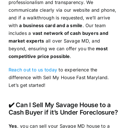
professionalism and transparency. We
communicate clearly via our website and phone,
and if a walkthrough is requested, we’ll arrive
with
a business card and a smile
. Our team
includes a
vast network of cash buyers and
market experts
all over Savage MD, and
beyond, ensuring we can offer you the
most
competitive price possible
.
Reach out to us today
to experience the
difference with Sell My House Fast Maryland.
Let’s get started!
✔️ Can I Sell My Savage House to a
Cash Buyer if it’s Under Foreclosure?
Yes
, you can sell your Savage MD house to a