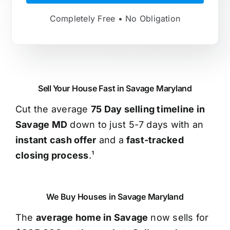
Completely Free • No Obligation
Sell Your House Fast in Savage Maryland
Cut the average
75 Day selling timeline in
Savage MD
down to just 5-7 days with an
instant cash offer
and a
fast-tracked
closing process
.¹
We Buy Houses in Savage Maryland
The
average home in Savage
now sells for