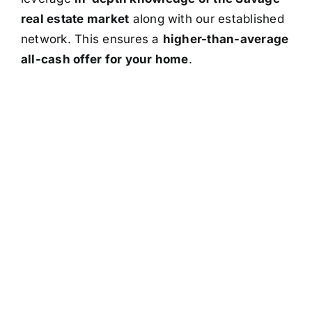
real estate market
along with our established
network. This ensures a
higher-than-average
all-cash offer for your home
.