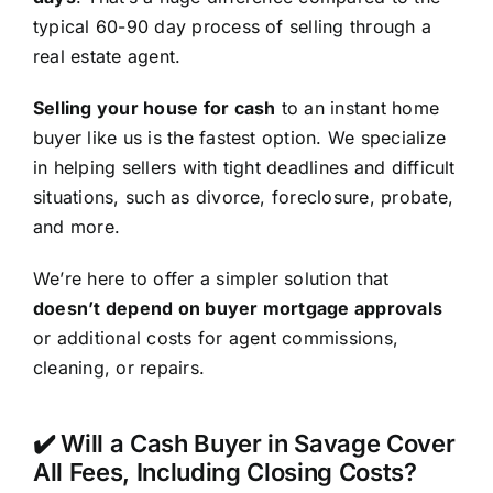
typical 60-90 day process of selling through a
real estate agent.
Selling your house for cash
to an instant home
buyer like us is the fastest option. We specialize
in helping sellers with tight deadlines and difficult
situations, such as divorce, foreclosure, probate,
and more.
We’re here to offer a simpler solution that
doesn’t depend on buyer mortgage approvals
or additional costs for agent commissions,
cleaning, or repairs.
✔️ Will a Cash Buyer in Savage Cover
All Fees, Including Closing Costs?