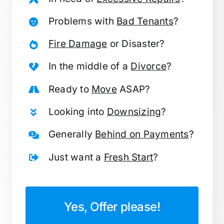
Problems with
Bad Tenants
?
Fire Damage
or Disaster?
In the middle of a
Divorce
?
Ready to
Move
ASAP?
Looking into
Downsizing
?
Generally
Behind on Payments
?
Just want a
Fresh Start
?
Yes, Offer please!