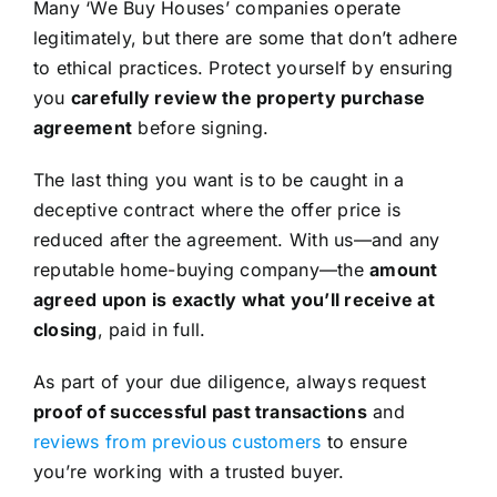
Many ‘We Buy Houses’ companies operate
legitimately, but there are some that don’t adhere
to ethical practices. Protect yourself by ensuring
you
carefully review the property purchase
agreement
before signing.
The last thing you want is to be caught in a
deceptive contract where the offer price is
reduced after the agreement. With us—and any
reputable home-buying company—the
amount
agreed upon is exactly what you’ll receive at
closing
, paid in full.
As part of your due diligence, always request
proof of successful past transactions
and
reviews from previous customers
to ensure
you’re working with a trusted buyer.