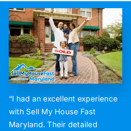
“I had an excellent experience
with Sell My House Fast
Maryland. Their detailed