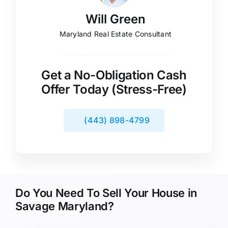
Will Green
Maryland Real Estate Consultant
Get a No-Obligation Cash
Offer Today (Stress-Free)
(443) 898-4799
Do You Need To Sell Your House in
Savage Maryland?