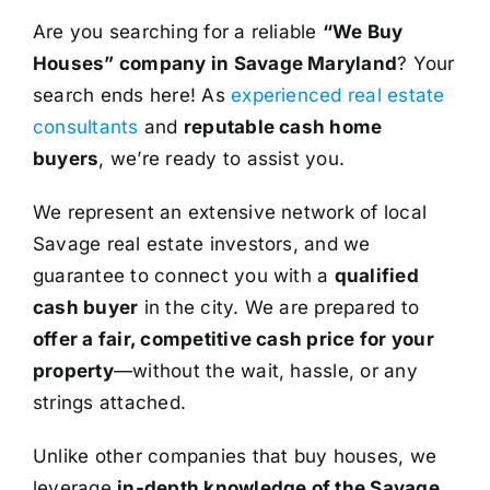
Are you searching for a reliable
“We Buy
Houses” company in Savage Maryland
? Your
search ends here! As
experienced real estate
consultants
and
reputable cash home
buyers
, we’re ready to assist you.
We represent an extensive network of local
Savage real estate investors, and we
guarantee to connect you with a
qualified
cash buyer
in the city. We are prepared to
offer a fair, competitive cash price for your
property
—without the wait, hassle, or any
strings attached.
Unlike other companies that buy houses, we
leverage
in-depth knowledge of the Savage