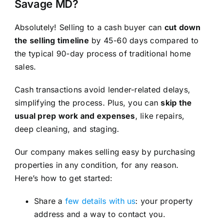
Savage MD?
Absolutely! Selling to a cash buyer can
cut down
the selling timeline
by 45-60 days compared to
the typical 90-day process of traditional home
sales.
Cash transactions avoid lender-related delays,
simplifying the process. Plus, you can
skip the
usual prep work and expenses
, like repairs,
deep cleaning, and staging.
Our company makes selling easy by purchasing
properties in any condition, for any reason.
Here’s how to get started:
Share a
few details with us
: your property
address and a way to contact you.