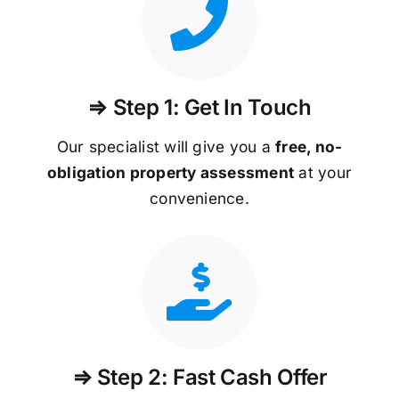
⇒ Step 1: Get In Touch
Our specialist will give you a
free, no-
obligation property assessment
at your
convenience.
⇒ Step 2: Fast Cash Offer