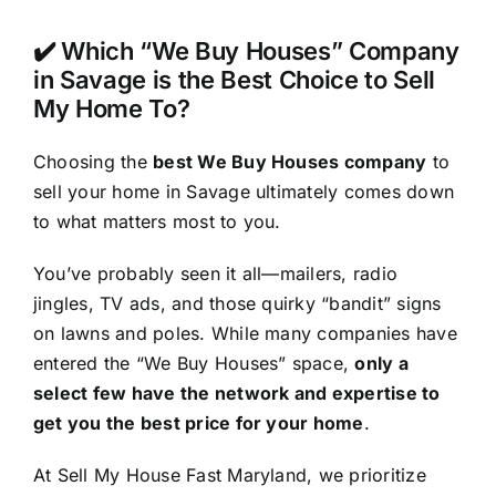
✔️ Which “We Buy Houses” Company
in Savage is the Best Choice to Sell
My Home To?
Choosing the
best We Buy Houses company
to
sell your home in Savage ultimately comes down
to what matters most to you.
You’ve probably seen it all—mailers, radio
jingles, TV ads, and those quirky “bandit” signs
on lawns and poles. While many companies have
entered the “We Buy Houses” space,
only a
select few have the network and expertise to
get you the best price for your home
.
At Sell My House Fast Maryland, we prioritize