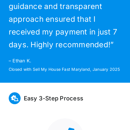
guidance and transparent
approach ensured that I
received my payment in just 7
days. Highly recommended!”
– Ethan K.
Closed with Sell My House Fast Maryland, January 2025
Easy 3-Step Process