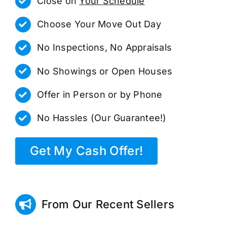
Close on
Your Schedule
Choose Your Move Out Day
No Inspections, No Appraisals
No Showings or Open Houses
Offer in Person or by Phone
No Hassles (Our Guarantee!)
Get My Cash Offer!
From Our Recent Sellers