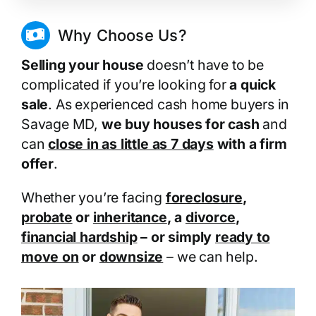
Why Choose Us?
Selling your house
doesn’t have to be
complicated if you’re looking for
a quick
sale
. As experienced cash home buyers in
Savage MD,
we buy houses for cash
and
can
close in as little as 7 days
with a firm
offer
.
Whether you’re facing
foreclosure
,
probate
or
inheritance
, a
divorce
,
financial hardship
– or simply
ready to
move on
or
downsize
– we can help.