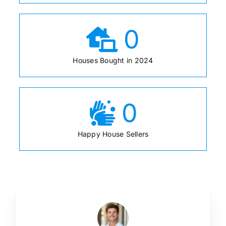
0
Houses Bought in 2024
0
Happy House Sellers