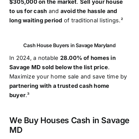
$305,000 on the market
.
Sell your house
to us for cash
and
avoid the hassle and
long waiting period
of traditional listings.²
Cash House Buyers in Savage Maryland
In 2024, a notable
28.00% of homes in
Savage MD sold below the list price
.
Maximize your home sale and save time by
partnering with a trusted cash home
buyer
.³
We Buy Houses Cash in Savage
MD