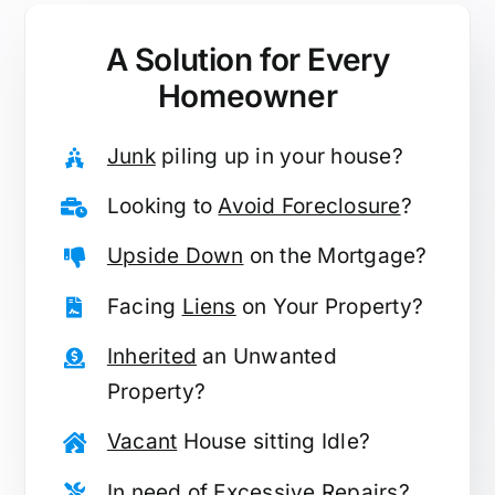
A Solution for
Every
Homeowner
Junk
piling up in your house?
Looking to
Avoid Foreclosure
?
Upside Down
on the Mortgage?
Facing
Liens
on Your Property?
Inherited
an Unwanted
Property?
Vacant
House sitting Idle?
In need of
Excessive Repairs
?