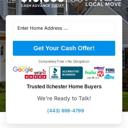
Get Your Cash Offer!
Completely Free • No Obligation
Trusted Ilchester Home Buyers
We’re Ready to Talk!
(443) 898-4799