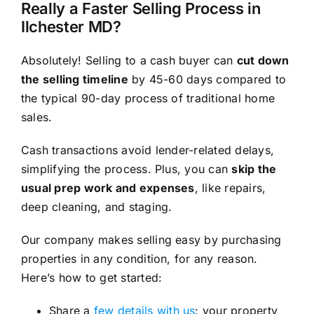
Really a Faster Selling Process in
Ilchester MD?
Absolutely! Selling to a cash buyer can
cut down
the selling timeline
by 45-60 days compared to
the typical 90-day process of traditional home
sales.
Cash transactions avoid lender-related delays,
simplifying the process. Plus, you can
skip the
usual prep work and expenses
, like repairs,
deep cleaning, and staging.
Our company makes selling easy by purchasing
properties in any condition, for any reason.
Here’s how to get started:
Share a
few details with us
: your property