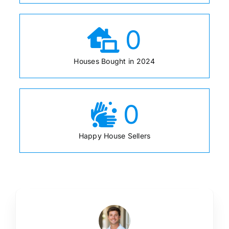
0
Houses Bought in 2024
0
Happy House Sellers