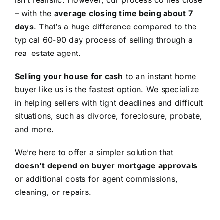
isn’t realistic. However, our process comes close
– with the
average closing time being about 7
days
. That’s a huge difference compared to the
typical 60-90 day process of selling through a
real estate agent.
Selling your house for cash
to an instant home
buyer like us is the fastest option. We specialize
in helping sellers with tight deadlines and difficult
situations, such as divorce, foreclosure, probate,
and more.
We’re here to offer a simpler solution that
doesn’t depend on buyer mortgage approvals
or additional costs for agent commissions,
cleaning, or repairs.