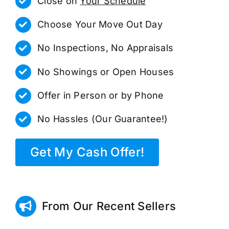
Close on
Your Schedule
Choose Your Move Out Day
No Inspections, No Appraisals
No Showings or Open Houses
Offer in Person or by Phone
No Hassles (Our Guarantee!)
Get My Cash Offer!
From Our Recent Sellers