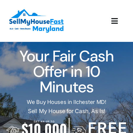
Skip
to
content
Toggl
Navig
How It Works
Your Fair Cash
Our Company
Offer in 10
Reviews
Minutes
Local Offices
We Buy Houses in Ilchester MD!
Sell My House for Cash, As Is!