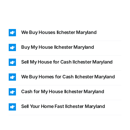
We Buy Houses Ilchester Maryland
Buy My House Ilchester Maryland
Sell My House for Cash Ilchester Maryland
We Buy Homes for Cash Ilchester Maryland
Cash for My House Ilchester Maryland
Sell Your Home Fast Ilchester Maryland