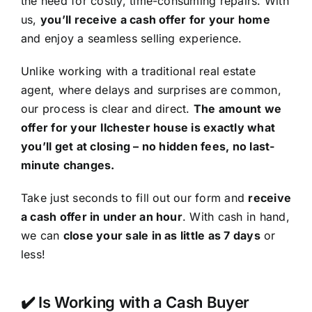
the need for costly, time-consuming repairs. With
us,
you’ll receive a cash offer for your home
and enjoy a seamless selling experience.
Unlike working with a traditional real estate
agent, where delays and surprises are common,
our process is clear and direct.
The amount we
offer for your Ilchester house is exactly what
you’ll get at closing – no hidden fees, no last-
minute changes.
Take just seconds to fill out our form and
receive
a cash offer in under an hour
. With cash in hand,
we can
close your sale in as little as 7 days
or
less!
✔️ Is Working with a Cash Buyer