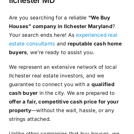
Ilchester MD
Are you searching for a reliable
“We Buy
Houses” company in Ilchester Maryland
?
Your search ends here! As
experienced real
estate consultants
and
reputable cash home
buyers
, we’re ready to assist you.
We represent an extensive network of local
Ilchester real estate investors, and we
guarantee to connect you with a
qualified
cash buyer
in the city. We are prepared to
offer a fair, competitive cash price for your
property
—without the wait, hassle, or any
strings attached.
Unlike other companies that buy houses, we