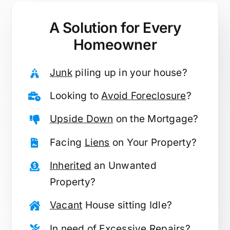
A Solution for
Every
Homeowner
Junk
piling up in your house?
Looking to
Avoid Foreclosure
?
Upside Down
on the Mortgage?
Facing
Liens
on Your Property?
Inherited
an Unwanted
Property?
Vacant
House sitting Idle?
In need of
Excessive Repairs
?