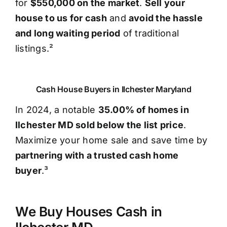
for
$550,000 on the market
.
Sell your
house to us for cash
and
avoid the hassle
and long waiting period
of traditional
listings.²
Cash House Buyers in Ilchester Maryland
In 2024, a notable
35.00% of homes in
Ilchester MD sold below the list price
.
Maximize your home sale and save time by
partnering with a trusted cash home
buyer
.³
We Buy Houses Cash in