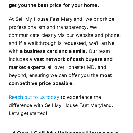
get you the best price for your home
.
At Sell My House Fast Maryland, we prioritize
professionalism and transparency. We
communicate clearly via our website and phone,
and if a walkthrough is requested, we’ll arrive
with
a business card and a smile
. Our team
includes a
vast network of cash buyers and
market experts
all over Ilchester MD, and
beyond, ensuring we can offer you the
most
competitive price possible
.
Reach out to us today
to experience the
difference with Sell My House Fast Maryland.
Let’s get started!