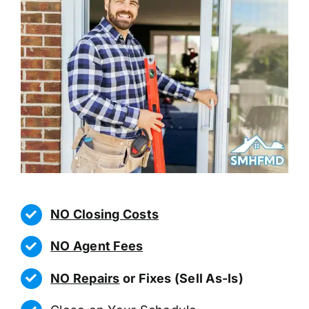
NO Closing Costs
NO Agent Fees
NO Repairs
or Fixes (Sell As-Is)