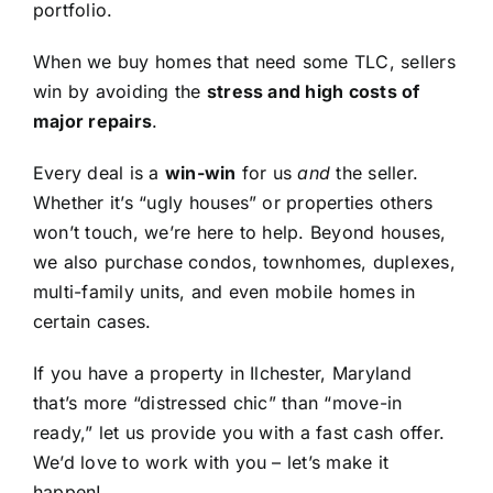
portfolio.
When we buy homes that need some TLC, sellers
win by avoiding the
stress and high costs of
major repairs
.
Every deal is a
win-win
for us
and
the seller.
Whether it’s “ugly houses” or properties others
won’t touch, we’re here to help. Beyond houses,
we also purchase condos, townhomes, duplexes,
multi-family units, and even mobile homes in
certain cases.
If you have a property in Ilchester, Maryland
that’s more “distressed chic” than “move-in
ready,” let us provide you with a fast cash offer.
We’d love to work with you – let’s make it
happen!