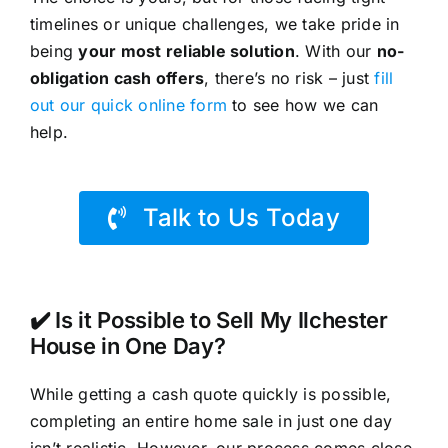
timelines or unique challenges, we take pride in
being
your most reliable solution
. With our
no-
obligation cash offers
, there’s no risk – just
fill
out our quick online form
to see how we can
help.
Talk to Us Today
✔️ Is it Possible to Sell My Ilchester
House in One Day?
While getting a cash quote quickly is possible,
completing an entire home sale in just one day