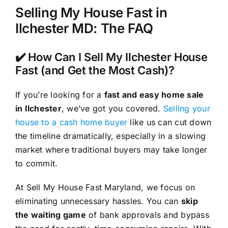
Selling My House Fast in
Ilchester MD: The FAQ
✔️ How Can I Sell My Ilchester House
Fast (and Get the Most Cash)?
If you’re looking for a
fast and easy home sale
in Ilchester
, we’ve got you covered.
Selling your
house to a cash home buyer
like us can cut down
the timeline dramatically, especially in a slowing
market where traditional buyers may take longer
to commit.
At Sell My House Fast Maryland, we focus on
eliminating unnecessary hassles. You can
skip
the waiting game
of bank approvals and bypass