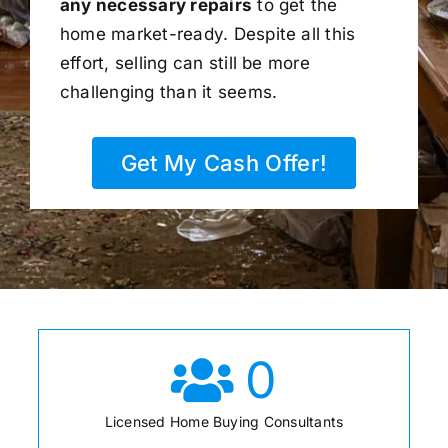
any necessary repairs
to get the
home market-ready. Despite all this
effort, selling can still be more
challenging than it seems.
Get My Cash Offer!
0
Licensed Home Buying Consultants