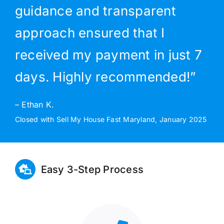
guidance and transparent
approach ensured that I
received my payment in just 7
days. Highly recommended!”
– Ethan K.
Closed with Sell My House Fast Maryland, January 2025
Easy 3-Step Process