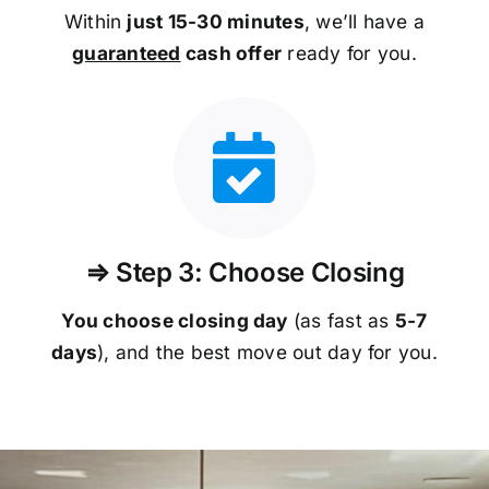
Within
just 15-30 minutes
, we’ll have a
guaranteed
cash offer
ready for you.
⇒ Step 3: Choose Closing
You choose closing day
(as fast as
5-
7
days
), and the best move out day for you.