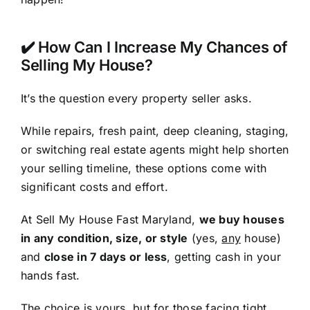
✔️ How Can I Increase My Chances of
Selling My House?
It’s the question every property seller asks.
While repairs, fresh paint, deep cleaning, staging,
or switching real estate agents might help shorten
your selling timeline, these options come with
significant costs and effort.
At Sell My House Fast Maryland,
we buy houses
in any condition, size, or style
(yes,
any
house)
and
close in 7 days or less
, getting cash in your
hands fast.
The choice is yours, but for those facing tight