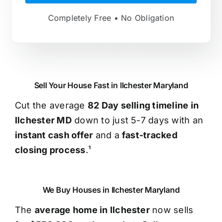
Completely Free • No Obligation
Sell Your House Fast in Ilchester Maryland
Cut the average
82 Day selling timeline in
Ilchester MD
down to just 5-7 days with an
instant cash offer
and a
fast-tracked
closing process
.¹
We Buy Houses in Ilchester Maryland
The
average home in Ilchester
now sells