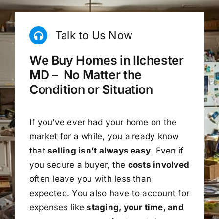
Talk to Us Now
We Buy Homes in Ilchester
MD – No Matter the
Condition or Situation
If you’ve ever had your home on the
market for a while, you already know
that
selling isn’t always easy
. Even if
you secure a buyer, the
costs involved
often leave you with less than
expected. You also have to account for
expenses like
staging, your time, and