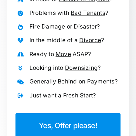
Problems with
Bad Tenants
?
Fire Damage
or Disaster?
In the middle of a
Divorce
?
Ready to
Move
ASAP?
Looking into
Downsizing
?
Generally
Behind on Payments
?
Just want a
Fresh Start
?
Yes, Offer please!