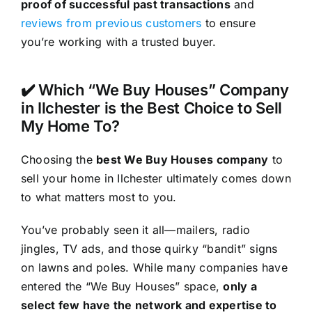
proof of successful past transactions
and
reviews from previous customers
to ensure
you’re working with a trusted buyer.
✔️ Which “We Buy Houses” Company
in Ilchester is the Best Choice to Sell
My Home To?
Choosing the
best We Buy Houses company
to
sell your home in Ilchester ultimately comes down
to what matters most to you.
You’ve probably seen it all—mailers, radio
jingles, TV ads, and those quirky “bandit” signs
on lawns and poles. While many companies have
entered the “We Buy Houses” space,
only a
select few have the network and expertise to