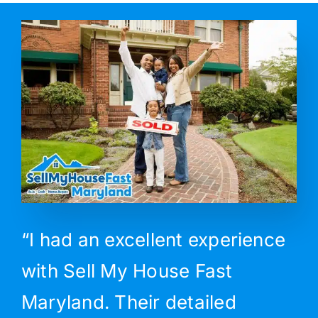
“I had an excellent experience
with Sell My House Fast
Maryland. Their detailed