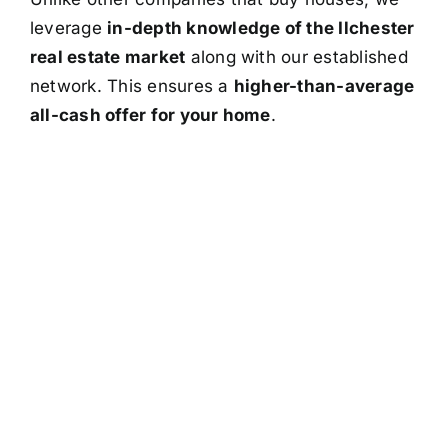
leverage
in-depth knowledge of the Ilchester
real estate market
along with our established
network. This ensures a
higher-than-average
all-cash offer for your home
.