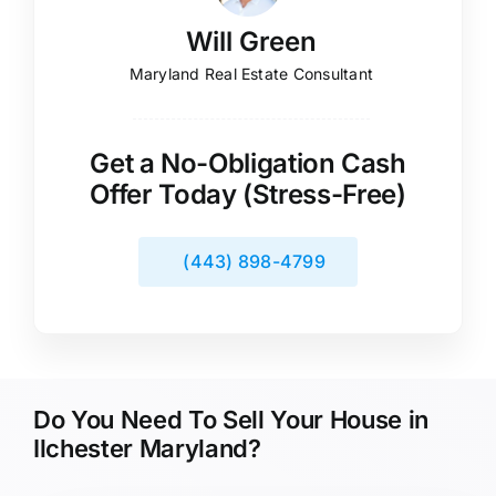
Will Green
Maryland Real Estate Consultant
Get a No-Obligation Cash
Offer Today (Stress-Free)
(443) 898-4799
Do You Need To Sell Your House in
Ilchester Maryland?