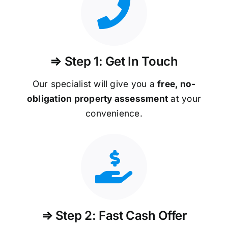
⇒ Step 1: Get In Touch
Our specialist will give you a
free, no-
obligation property assessment
at your
convenience.
⇒ Step 2: Fast Cash Offer