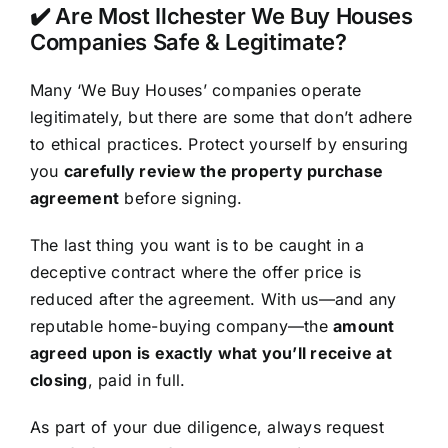
✔️ Are Most Ilchester We Buy Houses
Companies Safe & Legitimate?
Many ‘We Buy Houses’ companies operate
legitimately, but there are some that don’t adhere
to ethical practices. Protect yourself by ensuring
you
carefully review the property purchase
agreement
before signing.
The last thing you want is to be caught in a
deceptive contract where the offer price is
reduced after the agreement. With us—and any
reputable home-buying company—the
amount
agreed upon is exactly what you’ll receive at
closing
, paid in full.
As part of your due diligence, always request