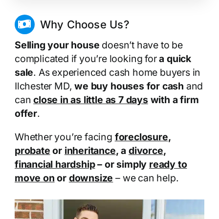
Why Choose Us?
Selling your house
doesn’t have to be
complicated if you’re looking for
a quick
sale
. As experienced cash home buyers in
Ilchester MD,
we buy houses for cash
and
can
close in as little as 7 days
with a firm
offer
.
Whether you’re facing
foreclosure
,
probate
or
inheritance
, a
divorce
,
financial hardship
– or simply
ready to
move on
or
downsize
– we can help.