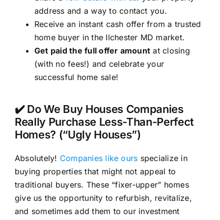
address and a way to contact you.
Receive an instant cash offer from a trusted
home buyer in the Ilchester MD market.
Get paid the full offer amount
at closing
(with no fees!) and celebrate your
successful home sale!
✔️ Do We Buy Houses Companies
Really Purchase Less-Than-Perfect
Homes? (“Ugly Houses”)
Absolutely!
Companies like ours
specialize in
buying properties that might not appeal to
traditional buyers. These “fixer-upper” homes
give us the opportunity to refurbish, revitalize,
and sometimes add them to our investment