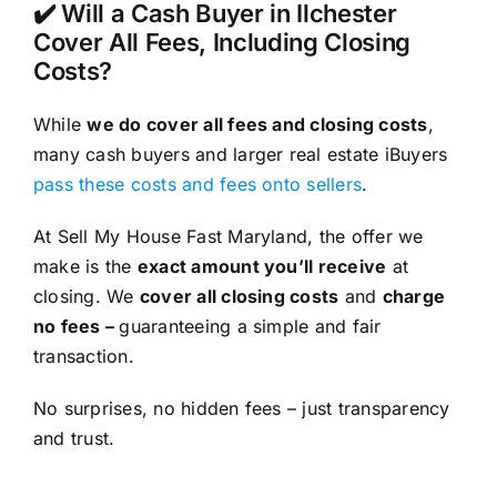
✔️ Will a Cash Buyer in Ilchester
Cover All Fees, Including Closing
Costs?
While
we do cover all fees and closing costs
,
many cash buyers and larger real estate iBuyers
pass these costs and fees onto sellers
.
At Sell My House Fast Maryland, the offer we
make is the
exact amount you’ll receive
at
closing. We
cover all closing costs
and
charge
no fees –
guaranteeing a simple and fair
transaction.
No surprises, no hidden fees – just transparency
and trust.