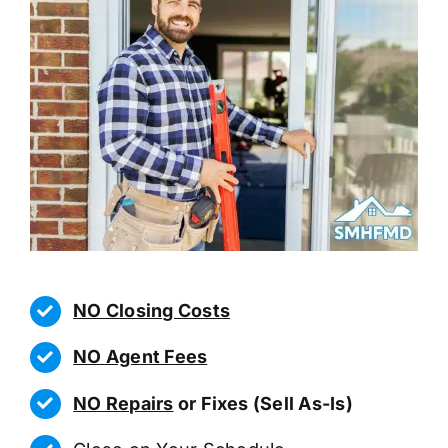
NO Closing Costs
NO Agent Fees
NO Repairs
or Fixes (Sell As-Is)