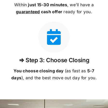
Within
just 15-30 minutes
, we’ll have a
guaranteed
cash offer
ready for you.
⇒ Step 3: Choose Closing
You choose closing day
(as fast as
5-
7
days
), and the best move out day for you.