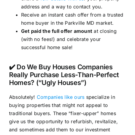
address and a way to contact you.
Receive an instant cash offer from a trusted
home buyer in the Parkville MD market.
Get paid the full offer amount
at closing
(with no fees!) and celebrate your
successful home sale!
✔️ Do We Buy Houses Companies
Really Purchase Less-Than-Perfect
Homes? (“Ugly Houses”)
Absolutely!
Companies like ours
specialize in
buying properties that might not appeal to
traditional buyers. These “fixer-upper” homes
give us the opportunity to refurbish, revitalize,
and sometimes add them to our investment