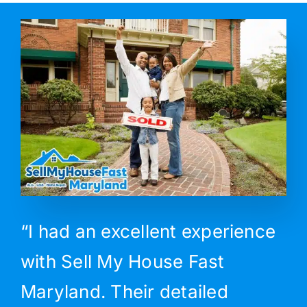
“I had an excellent experience
with Sell My House Fast
Maryland. Their detailed