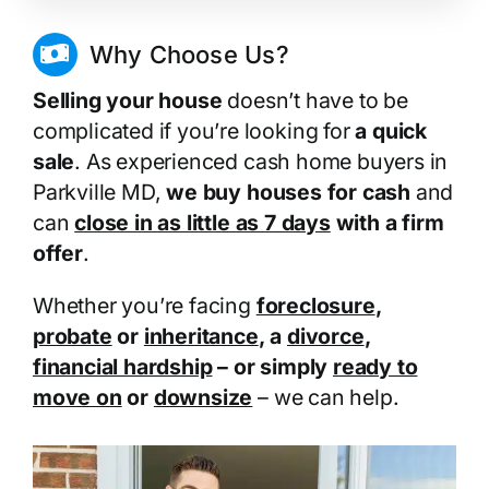
Why Choose Us?
Selling your house
doesn’t have to be
complicated if you’re looking for
a quick
sale
. As experienced cash home buyers in
Parkville MD,
we buy houses for cash
and
can
close in as little as 7 days
with a firm
offer
.
Whether you’re facing
foreclosure
,
probate
or
inheritance
, a
divorce
,
financial hardship
– or simply
ready to
move on
or
downsize
– we can help.