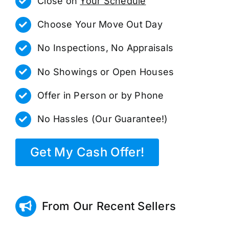
Close on
Your Schedule
Choose Your Move Out Day
No Inspections, No Appraisals
No Showings or Open Houses
Offer in Person or by Phone
No Hassles (Our Guarantee!)
Get My Cash Offer!
From Our Recent Sellers