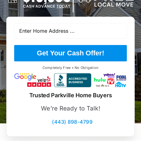
Get Your Cash Offer!
Completely Free • No Obligation
Trusted Parkville Home Buyers
We’re Ready to Talk!
(443) 898-4799