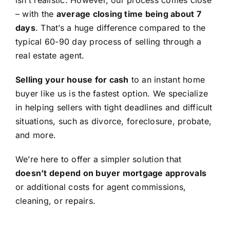
isn’t realistic. However, our process comes close
– with the
average closing time being about 7
days
. That’s a huge difference compared to the
typical 60-90 day process of selling through a
real estate agent.
Selling your house for cash
to an instant home
buyer like us is the fastest option. We specialize
in helping sellers with tight deadlines and difficult
situations, such as divorce, foreclosure, probate,
and more.
We’re here to offer a simpler solution that
doesn’t depend on buyer mortgage approvals
or additional costs for agent commissions,
cleaning, or repairs.