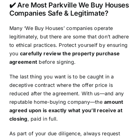
✔️ Are Most Parkville We Buy Houses
Companies Safe & Legitimate?
Many ‘We Buy Houses’ companies operate
legitimately, but there are some that don’t adhere
to ethical practices. Protect yourself by ensuring
you
carefully review the property purchase
agreement
before signing.
The last thing you want is to be caught in a
deceptive contract where the offer price is
reduced after the agreement. With us—and any
reputable home-buying company—the
amount
agreed upon is exactly what you’ll receive at
closing
, paid in full.
As part of your due diligence, always request