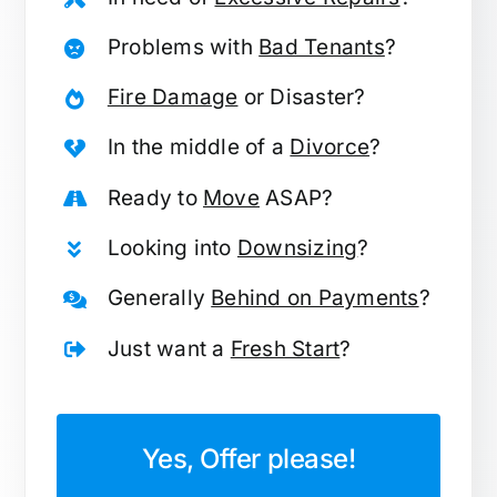
Problems with
Bad Tenants
?
Fire Damage
or Disaster?
In the middle of a
Divorce
?
Ready to
Move
ASAP?
Looking into
Downsizing
?
Generally
Behind on Payments
?
Just want a
Fresh Start
?
Yes, Offer please!