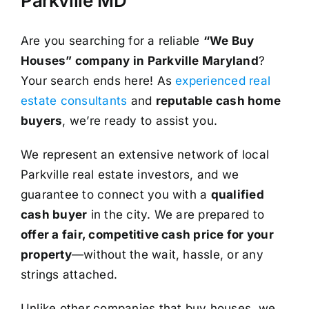
Parkville MD
Are you searching for a reliable
“We Buy
Houses” company in Parkville Maryland
?
Your search ends here! As
experienced real
estate consultants
and
reputable cash home
buyers
, we’re ready to assist you.
We represent an extensive network of local
Parkville real estate investors, and we
guarantee to connect you with a
qualified
cash buyer
in the city. We are prepared to
offer a fair, competitive cash price for your
property
—without the wait, hassle, or any
strings attached.
Unlike other companies that buy houses, we