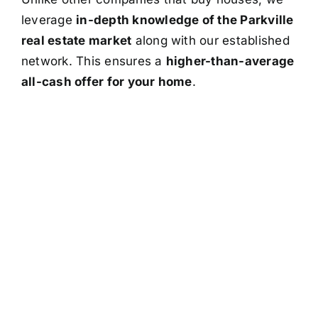
leverage
in-depth knowledge of the Parkville
real estate market
along with our established
network. This ensures a
higher-than-average
all-cash offer for your home
.