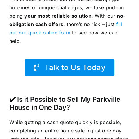
timelines or unique challenges, we take pride in
being
your most reliable solution
. With our
no-
obligation cash offers
, there’s no risk – just
fill
out our quick online form
to see how we can
help.
Talk to Us Today
✔️ Is it Possible to Sell My Parkville
House in One Day?
While getting a cash quote quickly is possible,
completing an entire home sale in just one day