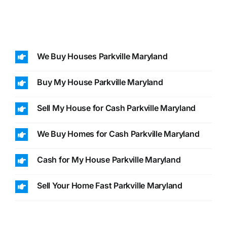
We Buy Houses Parkville Maryland
Buy My House Parkville Maryland
Sell My House for Cash Parkville Maryland
We Buy Homes for Cash Parkville Maryland
Cash for My House Parkville Maryland
Sell Your Home Fast Parkville Maryland