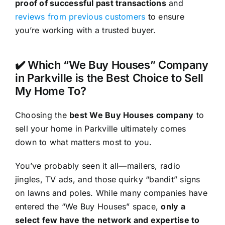
proof of successful past transactions
and
reviews from previous customers
to ensure
you’re working with a trusted buyer.
✔️ Which “We Buy Houses” Company
in Parkville is the Best Choice to Sell
My Home To?
Choosing the
best We Buy Houses company
to
sell your home in Parkville ultimately comes
down to what matters most to you.
You’ve probably seen it all—mailers, radio
jingles, TV ads, and those quirky “bandit” signs
on lawns and poles. While many companies have
entered the “We Buy Houses” space,
only a
select few have the network and expertise to