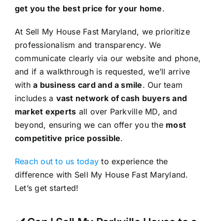
get you the best price for your home
.
At Sell My House Fast Maryland, we prioritize
professionalism and transparency. We
communicate clearly via our website and phone,
and if a walkthrough is requested, we’ll arrive
with
a business card and a smile
. Our team
includes a
vast network of cash buyers and
market experts
all over Parkville MD, and
beyond, ensuring we can offer you the
most
competitive price possible
.
Reach out to us today
to experience the
difference with Sell My House Fast Maryland.
Let’s get started!