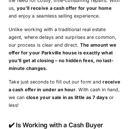
the need for costly, time-consuming repairs. With
us,
you’ll receive a cash offer for your home
and enjoy a seamless selling experience.
Unlike working with a traditional real estate
agent, where delays and surprises are common,
our process is clear and direct.
The amount we
offer for your Parkville house is exactly what
you’ll get at closing – no hidden fees, no last-
minute changes.
Take just seconds to fill out our form and
receive
a cash offer in under an hour
. With cash in hand,
we can
close your sale in as little as 7 days
or
less!
✔️ Is Working with a Cash Buyer