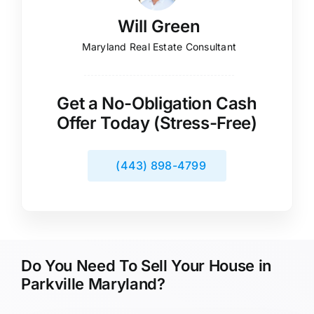
Will Green
Maryland Real Estate Consultant
Get a No-Obligation Cash
Offer Today (Stress-Free)
(443) 898-4799
Do You Need To Sell Your House in
Parkville Maryland?