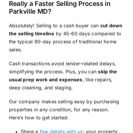
Really a Faster Selling Process in
Parkville MD?
Absolutely! Selling to a cash buyer can
cut down
the selling timeline
by 45-60 days compared to
the typical 90-day process of traditional home
sales.
Cash transactions avoid lender-related delays,
simplifying the process. Plus, you can
skip the
usual prep work and expenses
, like repairs,
deep cleaning, and staging.
Our company makes selling easy by purchasing
properties in any condition, for any reason.
Here’s how to get started:
Share a
few details with us
: your property