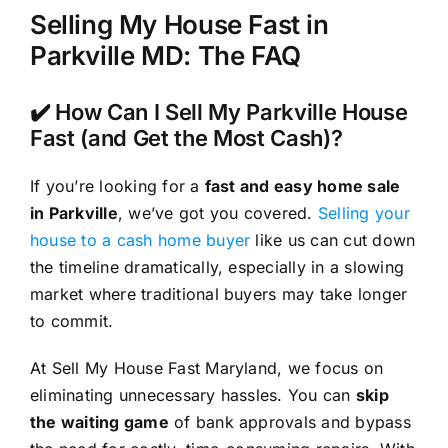
Selling My House Fast in
Parkville MD: The FAQ
✔️ How Can I Sell My Parkville House
Fast (and Get the Most Cash)?
If you’re looking for a
fast and easy home sale
in Parkville
, we’ve got you covered.
Selling your
house to a cash home buyer
like us can cut down
the timeline dramatically, especially in a slowing
market where traditional buyers may take longer
to commit.
At Sell My House Fast Maryland, we focus on
eliminating unnecessary hassles. You can
skip
the waiting game
of bank approvals and bypass