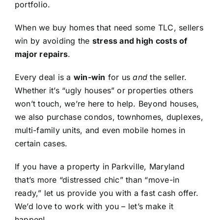
portfolio.
When we buy homes that need some TLC, sellers
win by avoiding the
stress and high costs of
major repairs
.
Every deal is a
win-win
for us
and
the seller.
Whether it’s “ugly houses” or properties others
won’t touch, we’re here to help. Beyond houses,
we also purchase condos, townhomes, duplexes,
multi-family units, and even mobile homes in
certain cases.
If you have a property in Parkville, Maryland
that’s more “distressed chic” than “move-in
ready,” let us provide you with a fast cash offer.
We’d love to work with you – let’s make it
happen!