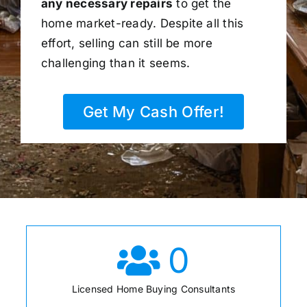
any necessary repairs
to get the
home market-ready. Despite all this
effort, selling can still be more
challenging than it seems.
Get My Cash Offer!
0
Licensed Home Buying Consultants