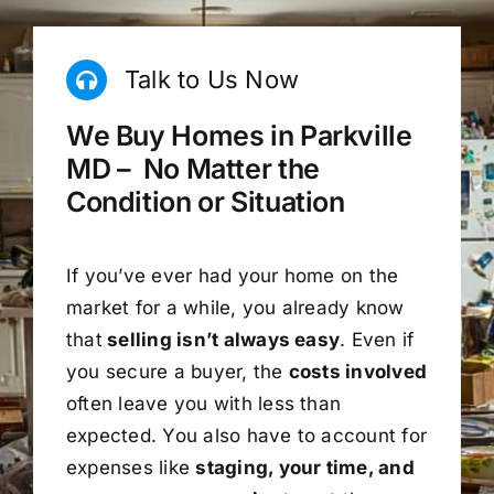
Talk to Us Now
We Buy Homes in Parkville
MD – No Matter the
Condition or Situation
If you’ve ever had your home on the
market for a while, you already know
that
selling isn’t always easy
. Even if
you secure a buyer, the
costs involved
often leave you with less than
expected. You also have to account for
expenses like
staging, your time, and