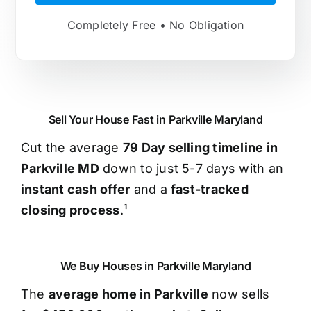
Completely Free • No Obligation
Sell Your House Fast in Parkville Maryland
Cut the average
79 Day selling timeline in
Parkville MD
down to just 5-7 days with an
instant cash offer
and a
fast-tracked
closing process
.¹
We Buy Houses in Parkville Maryland
The
average home in Parkville
now sells