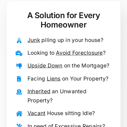
A Solution for
Every
Homeowner
Junk
piling up in your house?
Looking to
Avoid Foreclosure
?
Upside Down
on the Mortgage?
Facing
Liens
on Your Property?
Inherited
an Unwanted
Property?
Vacant
House sitting Idle?
In need of
Excessive Repairs
?