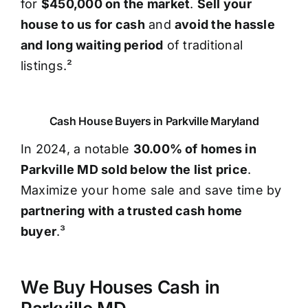
for
$450,000 on the market
.
Sell your
house to us for cash
and
avoid the hassle
and long waiting period
of traditional
listings.²
Cash House Buyers in Parkville Maryland
In 2024, a notable
30.00% of homes in
Parkville MD sold below the list price
.
Maximize your home sale and save time by
partnering with a trusted cash home
buyer
.³
We Buy Houses Cash in