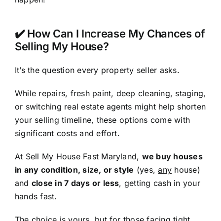
✔️ How Can I Increase My Chances of
Selling My House?
It’s the question every property seller asks.
While repairs, fresh paint, deep cleaning, staging,
or switching real estate agents might help shorten
your selling timeline, these options come with
significant costs and effort.
At Sell My House Fast Maryland,
we buy houses
in any condition, size, or style
(yes,
any
house)
and
close in 7 days or less
, getting cash in your
hands fast.
The choice is yours, but for those facing tight