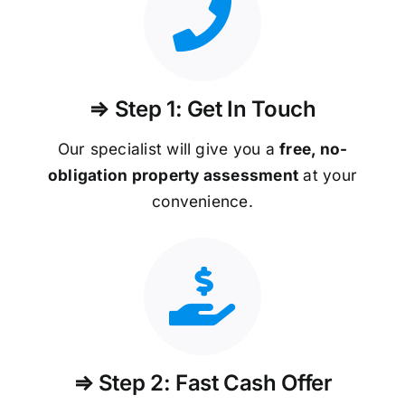
⇒ Step 1: Get In Touch
Our specialist will give you a
free, no-
obligation property assessment
at your
convenience.
⇒ Step 2: Fast Cash Offer