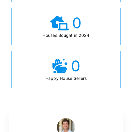
0
Houses Bought in 2024
0
Happy House Sellers