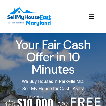
Skip
to
content
Toggl
Navig
How It Works
Your Fair Cash
Our Company
Offer in 10
Reviews
Minutes
Local Offices
We Buy Houses in Parkville MD!
Sell My House for Cash, As Is!