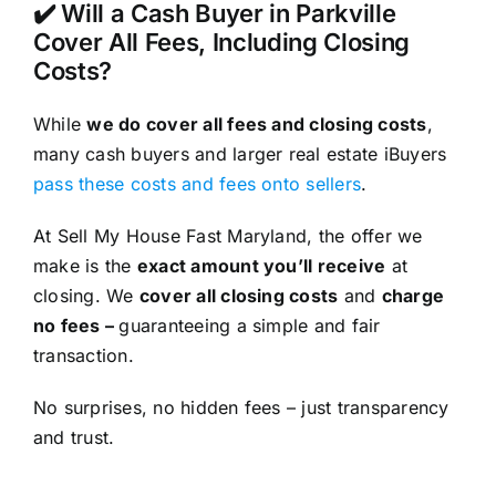
✔️ Will a Cash Buyer in Parkville
Cover All Fees, Including Closing
Costs?
While
we do cover all fees and closing costs
,
many cash buyers and larger real estate iBuyers
pass these costs and fees onto sellers
.
At Sell My House Fast Maryland, the offer we
make is the
exact amount you’ll receive
at
closing. We
cover all closing costs
and
charge
no fees –
guaranteeing a simple and fair
transaction.
No surprises, no hidden fees – just transparency
and trust.