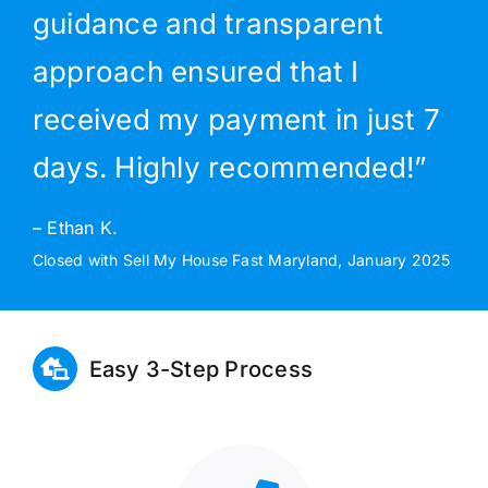
guidance and transparent
approach ensured that I
received my payment in just 7
days. Highly recommended!”
– Ethan K.
Closed with Sell My House Fast Maryland, January 2025
Easy 3-Step Process