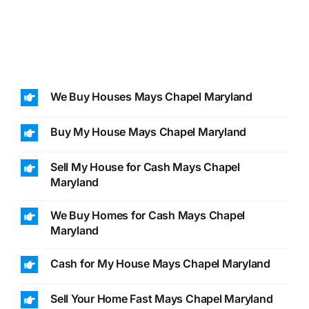
We Buy Houses Mays Chapel Maryland
Buy My House Mays Chapel Maryland
Sell My House for Cash Mays Chapel
Maryland
We Buy Homes for Cash Mays Chapel
Maryland
Cash for My House Mays Chapel Maryland
Sell Your Home Fast Mays Chapel Maryland