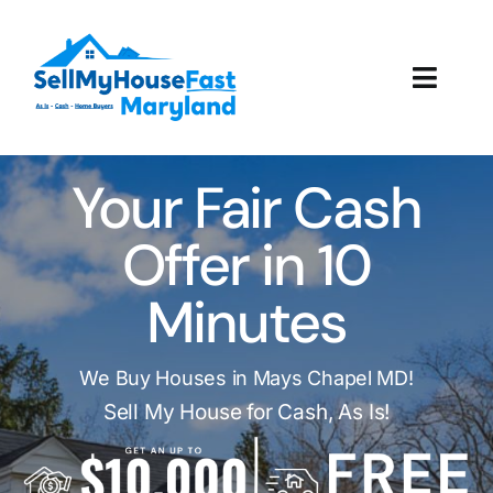
Skip
to
content
Toggl
Navig
How It Works
Your Fair Cash
Our Company
Offer in 10
Reviews
Minutes
Local Offices
We Buy Houses in Mays Chapel MD!
Sell My House for Cash, As Is!