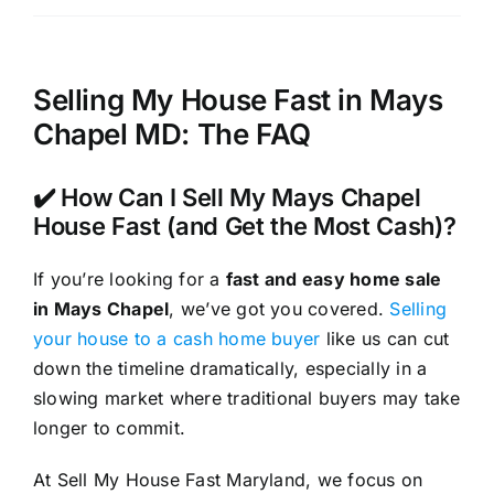
Selling My House Fast in Mays
Chapel MD: The FAQ
✔️ How Can I Sell My Mays Chapel
House Fast (and Get the Most Cash)?
If you’re looking for a
fast and easy home sale
in Mays Chapel
, we’ve got you covered.
Selling
your house to a cash home buyer
like us can cut
down the timeline dramatically, especially in a
slowing market where traditional buyers may take
longer to commit.
At Sell My House Fast Maryland, we focus on