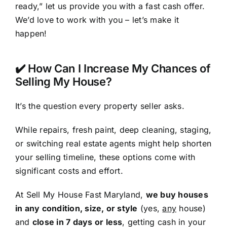
ready,” let us provide you with a fast cash offer.
We’d love to work with you – let’s make it
happen!
✔️ How Can I Increase My Chances of
Selling My House?
It’s the question every property seller asks.
While repairs, fresh paint, deep cleaning, staging,
or switching real estate agents might help shorten
your selling timeline, these options come with
significant costs and effort.
At Sell My House Fast Maryland,
we buy houses
in any condition, size, or style
(yes,
any
house)
and
close in 7 days or less
, getting cash in your