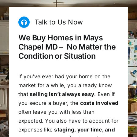
Talk to Us Now
We Buy Homes in Mays
Chapel MD – No Matter the
Condition or Situation
If you’ve ever had your home on the
market for a while, you already know
that
selling isn’t always easy
. Even if
you secure a buyer, the
costs involved
often leave you with less than
expected. You also have to account for
expenses like
staging, your time, and