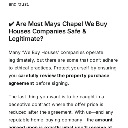
and trust.
✔️ Are Most Mays Chapel We Buy
Houses Companies Safe &
Legitimate?
Many ‘We Buy Houses’ companies operate
legitimately, but there are some that don’t adhere
to ethical practices. Protect yourself by ensuring
you
carefully review the property purchase
agreement
before signing.
The last thing you want is to be caught in a
deceptive contract where the offer price is
reduced after the agreement. With us—and any
reputable home-buying company—the
amount
agreed upon is exactly what you’ll receive at