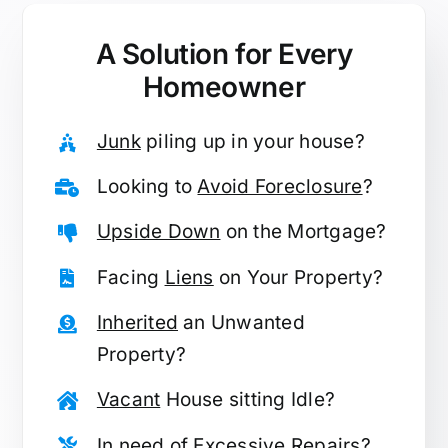
A Solution for
Every
Homeowner
Junk
piling up in your house?
Looking to
Avoid Foreclosure
?
Upside Down
on the Mortgage?
Facing
Liens
on Your Property?
Inherited
an Unwanted
Property?
Vacant
House sitting Idle?
In need of
Excessive Repairs
?