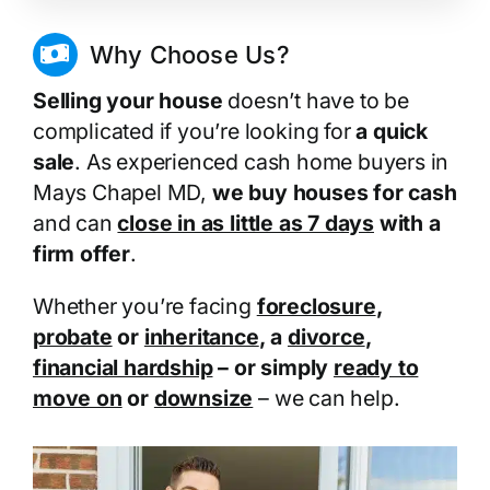
Why Choose Us?
Selling your house
doesn’t have to be
complicated if you’re looking for
a quick
sale
. As experienced cash home buyers in
Mays Chapel MD,
we buy houses for cash
and can
close in as little as 7 days
with a
firm offer
.
Whether you’re facing
foreclosure
,
probate
or
inheritance
, a
divorce
,
financial hardship
– or simply
ready to
move on
or
downsize
– we can help.