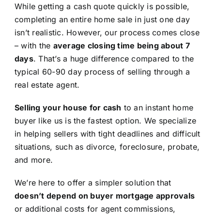
While getting a cash quote quickly is possible,
completing an entire home sale in just one day
isn’t realistic. However, our process comes close
– with the
average closing time being about 7
days
. That’s a huge difference compared to the
typical 60-90 day process of selling through a
real estate agent.
Selling your house for cash
to an instant home
buyer like us is the fastest option. We specialize
in helping sellers with tight deadlines and difficult
situations, such as divorce, foreclosure, probate,
and more.
We’re here to offer a simpler solution that
doesn’t depend on buyer mortgage approvals
or additional costs for agent commissions,