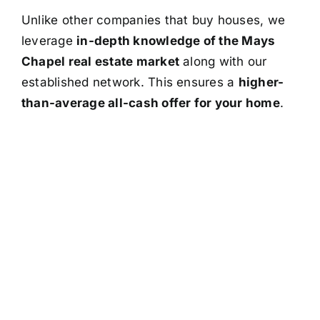
Unlike other companies that buy houses, we
leverage
in-depth knowledge of the Mays
Chapel real estate market
along with our
established network. This ensures a
higher-
than-average all-cash offer for your home
.