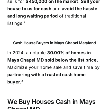
sells for
$450,000 on the market
.
Sell your
house to us for cash
and
avoid the hassle
and long waiting period
of traditional
listings.²
Cash House Buyers in Mays Chapel Maryland
In 2024, a notable
30.00% of homes in
Mays Chapel MD sold below the list price
.
Maximize your home sale and save time by
partnering with a trusted cash home
buyer
.³
We Buy Houses Cash in Mays