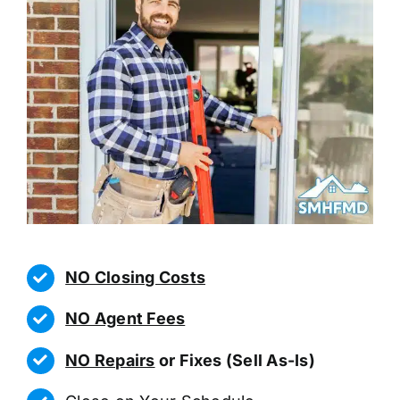
NO Closing Costs
NO Agent Fees
NO Repairs
or Fixes (Sell As-Is)