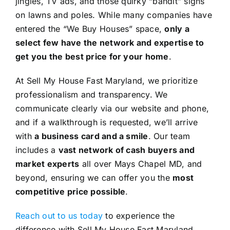
jingles, TV ads, and those quirky “bandit” signs
on lawns and poles. While many companies have
entered the “We Buy Houses” space,
only a
select few have the network and expertise to
get you the best price for your home
.
At Sell My House Fast Maryland, we prioritize
professionalism and transparency. We
communicate clearly via our website and phone,
and if a walkthrough is requested, we’ll arrive
with
a business card and a smile
. Our team
includes a
vast network of cash buyers and
market experts
all over Mays Chapel MD, and
beyond, ensuring we can offer you the
most
competitive price possible
.
Reach out to us today
to experience the
difference with Sell My House Fast Maryland.