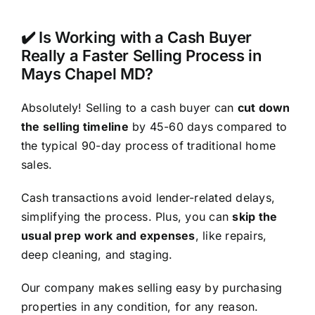
✔️ Is Working with a Cash Buyer
Really a Faster Selling Process in
Mays Chapel MD?
Absolutely! Selling to a cash buyer can
cut down
the selling timeline
by 45-60 days compared to
the typical 90-day process of traditional home
sales.
Cash transactions avoid lender-related delays,
simplifying the process. Plus, you can
skip the
usual prep work and expenses
, like repairs,
deep cleaning, and staging.
Our company makes selling easy by purchasing
properties in any condition, for any reason.