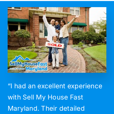
“I had an excellent experience
with Sell My House Fast
Maryland. Their detailed