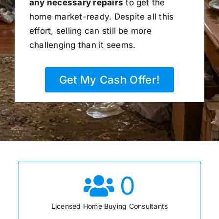
any necessary repairs
to get the
home market-ready. Despite all this
effort, selling can still be more
challenging than it seems.
Get My Cash Offer!
0
Licensed Home Buying Consultants