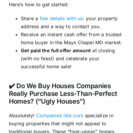
Here’s how to get started:
Share a
few details with us
: your property
address and a way to contact you.
Receive an instant cash offer from a trusted
home buyer in the Mays Chapel MD market.
Get paid the full offer amount
at closing
(with no fees!) and celebrate your
successful home sale!
✔️ Do We Buy Houses Companies
Really Purchase Less-Than-Perfect
Homes? (“Ugly Houses”)
Absolutely!
Companies like ours
specialize in
buying properties that might not appeal to
traditional buyers. These “fixer-upper” homes