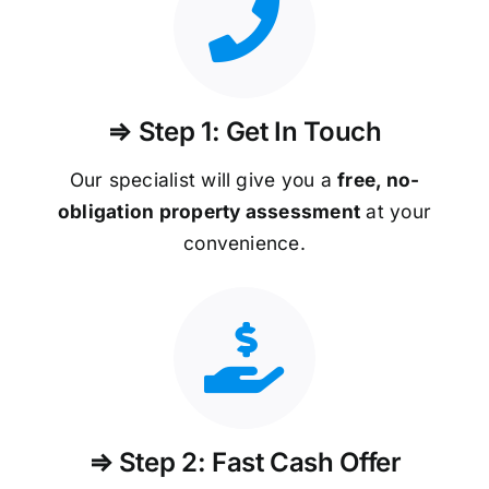
⇒ Step 1: Get In Touch
Our specialist will give you a
free, no-
obligation property assessment
at your
convenience.
⇒ Step 2: Fast Cash Offer