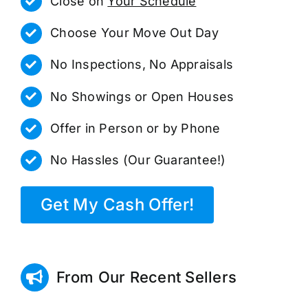
Close on
Your Schedule
Choose Your Move Out Day
No Inspections, No Appraisals
No Showings or Open Houses
Offer in Person or by Phone
No Hassles (Our Guarantee!)
Get My Cash Offer!
From Our Recent Sellers