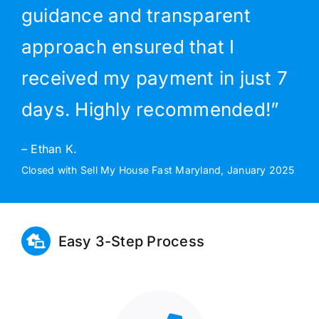
guidance and transparent
approach ensured that I
received my payment in just 7
days. Highly recommended!”
– Ethan K.
Closed with Sell My House Fast Maryland, January 2025
Easy 3-Step Process