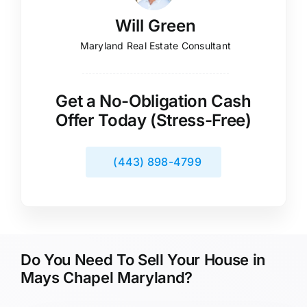
Will Green
Maryland Real Estate Consultant
Get a No-Obligation Cash
Offer Today (Stress-Free)
(443) 898-4799
Do You Need To Sell Your House in
Mays Chapel Maryland?