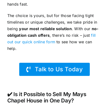
hands fast.
The choice is yours, but for those facing tight
timelines or unique challenges, we take pride in
being
your most reliable solution
. With our
no-
obligation cash offers
, there’s no risk – just
fill
out our quick online form
to see how we can
help.
Talk to Us Today
✔️ Is it Possible to Sell My Mays
Chapel House in One Day?