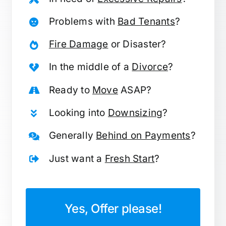
Problems with
Bad Tenants
?
Fire Damage
or Disaster?
In the middle of a
Divorce
?
Ready to
Move
ASAP?
Looking into
Downsizing
?
Generally
Behind on Payments
?
Just want a
Fresh Start
?
Yes, Offer please!