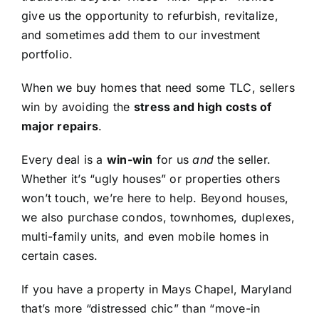
give us the opportunity to refurbish, revitalize,
and sometimes add them to our investment
portfolio.
When we buy homes that need some TLC, sellers
win by avoiding the
stress and high costs of
major repairs
.
Every deal is a
win-win
for us
and
the seller.
Whether it’s “ugly houses” or properties others
won’t touch, we’re here to help. Beyond houses,
we also purchase condos, townhomes, duplexes,
multi-family units, and even mobile homes in
certain cases.
If you have a property in Mays Chapel, Maryland
that’s more “distressed chic” than “move-in