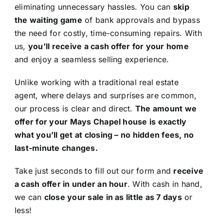
eliminating unnecessary hassles. You can
skip
the waiting game
of bank approvals and bypass
the need for costly, time-consuming repairs. With
us,
you’ll receive a cash offer for your home
and enjoy a seamless selling experience.
Unlike working with a traditional real estate
agent, where delays and surprises are common,
our process is clear and direct.
The amount we
offer for your Mays Chapel house is exactly
what you’ll get at closing – no hidden fees, no
last-minute changes.
Take just seconds to fill out our form and
receive
a cash offer in under an hour
. With cash in hand,
we can
close your sale in as little as 7 days
or
less!