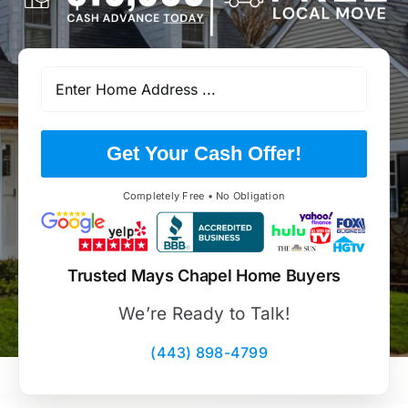
Get Your Cash Offer!
Completely Free • No Obligation
Trusted Mays Chapel Home Buyers
We’re Ready to Talk!
(443) 898-4799