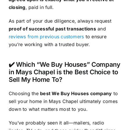
closing
, paid in full.
As part of your due diligence, always request
proof of successful past transactions
and
reviews from previous customers
to ensure
you’re working with a trusted buyer.
✔️ Which “We Buy Houses” Company
in Mays Chapel is the Best Choice to
Sell My Home To?
Choosing the
best We Buy Houses company
to
sell your home in Mays Chapel ultimately comes
down to what matters most to you.
You’ve probably seen it all—mailers, radio