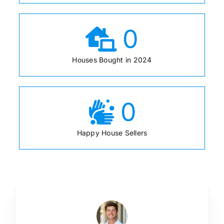
0
Houses Bought in 2024
0
Happy House Sellers