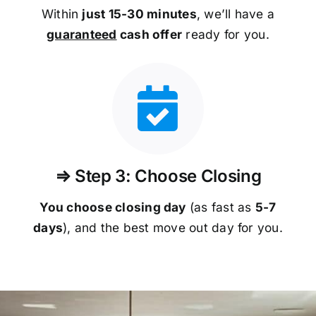
Within
just 15-30 minutes
, we’ll have a
guaranteed
cash offer
ready for you.
⇒ Step 3: Choose Closing
You choose closing day
(as fast as
5-
7
days
), and the best move out day for you.