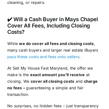
cleaning, or repairs.
✔️ Will a Cash Buyer in Mays Chapel
Cover All Fees, Including Closing
Costs?
While
we do cover all fees and closing costs
,
many cash buyers and larger real estate iBuyers
pass these costs and fees onto sellers
.
At Sell My House Fast Maryland, the offer we
make is the
exact amount you’ll receive
at
closing. We
cover all closing costs
and
charge
no fees –
guaranteeing a simple and fair
transaction.
No surprises, no hidden fees – just transparency