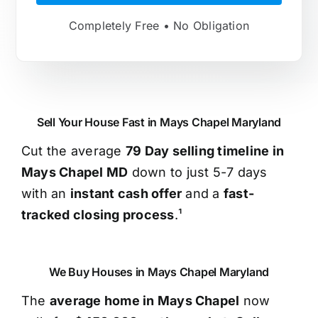
Completely Free • No Obligation
Sell Your House Fast in Mays Chapel Maryland
Cut the average
79 Day selling timeline in
Mays Chapel MD
down to just 5-7 days
with an
instant cash offer
and a
fast-
tracked closing process
.¹
We Buy Houses in Mays Chapel Maryland
The
average home in Mays Chapel
now