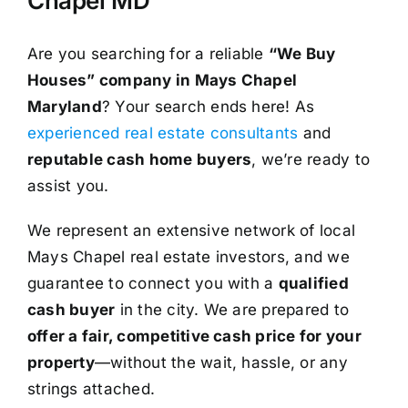
Chapel MD
Are you searching for a reliable
“We Buy
Houses” company in Mays Chapel
Maryland
? Your search ends here! As
experienced real estate consultants
and
reputable cash home buyers
, we’re ready to
assist you.
We represent an extensive network of local
Mays Chapel real estate investors, and we
guarantee to connect you with a
qualified
cash buyer
in the city. We are prepared to
offer a fair, competitive cash price for your
property
—without the wait, hassle, or any
strings attached.