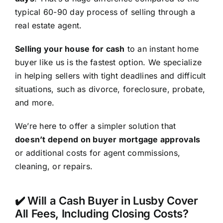
typical 60-90 day process of selling through a
real estate agent.
Selling your house for cash
to an instant home
buyer like us is the fastest option. We specialize
in helping sellers with tight deadlines and difficult
situations, such as divorce, foreclosure, probate,
and more.
We’re here to offer a simpler solution that
doesn’t depend on buyer mortgage approvals
or additional costs for agent commissions,
cleaning, or repairs.
✔️ Will a Cash Buyer in Lusby Cover
All Fees, Including Closing Costs?