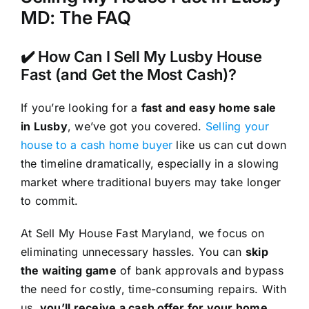
MD: The FAQ
✔️ How Can I Sell My Lusby House
Fast (and Get the Most Cash)?
If you’re looking for a
fast and easy home sale
in Lusby
, we’ve got you covered.
Selling your
house to a cash home buyer
like us can cut down
the timeline dramatically, especially in a slowing
market where traditional buyers may take longer
to commit.
At Sell My House Fast Maryland, we focus on
eliminating unnecessary hassles. You can
skip
the waiting game
of bank approvals and bypass
the need for costly, time-consuming repairs. With
us,
you’ll receive a cash offer for your home