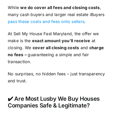
While
we do cover all fees and closing costs
,
many cash buyers and larger real estate iBuyers
pass these costs and fees onto sellers
.
At Sell My House Fast Maryland, the offer we
make is the
exact amount you’ll receive
at
closing. We
cover all closing costs
and
charge
no fees –
guaranteeing a simple and fair
transaction.
No surprises, no hidden fees – just transparency
and trust.
✔️ Are Most Lusby We Buy Houses
Companies Safe & Legitimate?