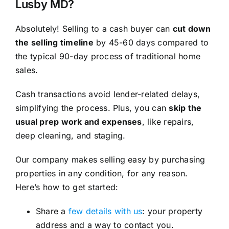
Lusby MD?
Absolutely! Selling to a cash buyer can
cut down
the selling timeline
by 45-60 days compared to
the typical 90-day process of traditional home
sales.
Cash transactions avoid lender-related delays,
simplifying the process. Plus, you can
skip the
usual prep work and expenses
, like repairs,
deep cleaning, and staging.
Our company makes selling easy by purchasing
properties in any condition, for any reason.
Here’s how to get started:
Share a
few details with us
: your property
address and a way to contact you.