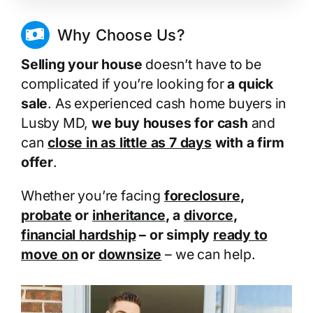
Why Choose Us?
Selling your house
doesn’t have to be
complicated if you’re looking for
a quick
sale
. As experienced cash home buyers in
Lusby MD,
we buy houses for cash
and
can
close in as little as 7 days
with a firm
offer
.
Whether you’re facing
foreclosure
,
probate
or
inheritance
, a
divorce
,
financial hardship
– or simply
ready to
move on
or
downsize
– we can help.