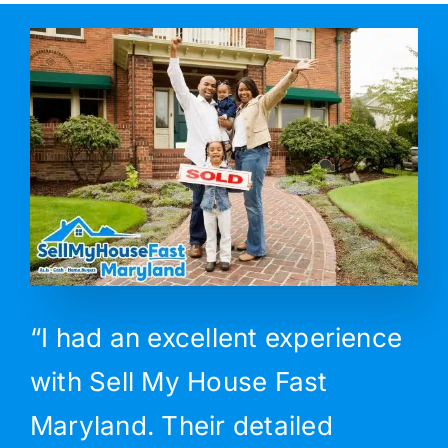
“I had an excellent experience
with Sell My House Fast
Maryland. Their detailed