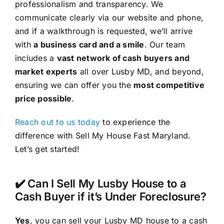
professionalism and transparency. We
communicate clearly via our website and phone,
and if a walkthrough is requested, we’ll arrive
with
a business card and a smile
. Our team
includes a
vast network of cash buyers and
market experts
all over Lusby MD, and beyond,
ensuring we can offer you the
most competitive
price possible
.
Reach out to us today
to experience the
difference with Sell My House Fast Maryland.
Let’s get started!
✔️ Can I Sell My Lusby House to a
Cash Buyer if it’s Under Foreclosure?
Yes
, you can sell your Lusby MD house to a cash