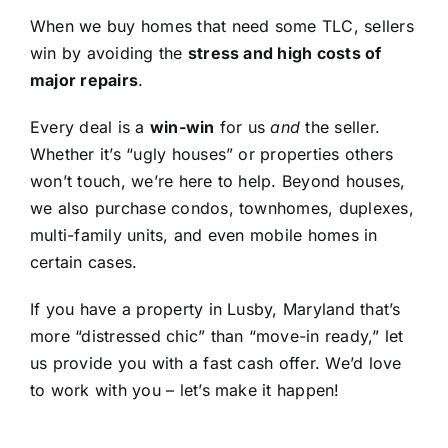
When we buy homes that need some TLC, sellers
win by avoiding the
stress and high costs of
major repairs
.
Every deal is a
win-win
for us
and
the seller.
Whether it’s “ugly houses” or properties others
won’t touch, we’re here to help. Beyond houses,
we also purchase condos, townhomes, duplexes,
multi-family units, and even mobile homes in
certain cases.
If you have a property in Lusby, Maryland that’s
more “distressed chic” than “move-in ready,” let
us provide you with a fast cash offer. We’d love
to work with you – let’s make it happen!