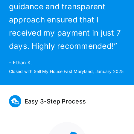
guidance and transparent
approach ensured that I
received my payment in just 7
days. Highly recommended!”
– Ethan K.
Closed with Sell My House Fast Maryland, January 2025
Easy 3-Step Process