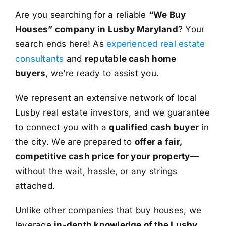
Are you searching for a reliable
“We Buy
Houses” company in Lusby Maryland
? Your
search ends here! As
experienced real estate
consultants
and
reputable cash home
buyers
, we’re ready to assist you.
We represent an extensive network of local
Lusby real estate investors, and we guarantee
to connect you with a
qualified cash buyer
in
the city. We are prepared to
offer a fair,
competitive cash price for your property
—
without the wait, hassle, or any strings
attached.
Unlike other companies that buy houses, we
leverage
in-depth knowledge of the Lusby