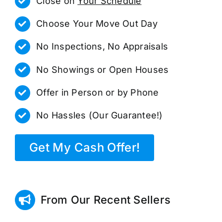
Close on
Your Schedule
Choose Your Move Out Day
No Inspections, No Appraisals
No Showings or Open Houses
Offer in Person or by Phone
No Hassles (Our Guarantee!)
Get My Cash Offer!
From Our Recent Sellers