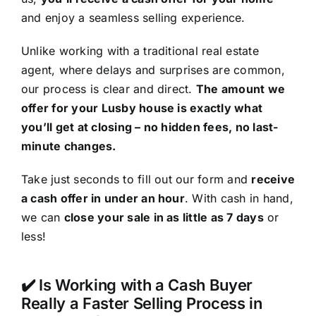
and enjoy a seamless selling experience.
Unlike working with a traditional real estate
agent, where delays and surprises are common,
our process is clear and direct.
The amount we
offer for your Lusby house is exactly what
you’ll get at closing – no hidden fees, no last-
minute changes.
Take just seconds to fill out our form and
receive
a cash offer in under an hour
. With cash in hand,
we can
close your sale in as little as 7 days
or
less!
✔️ Is Working with a Cash Buyer
Really a Faster Selling Process in