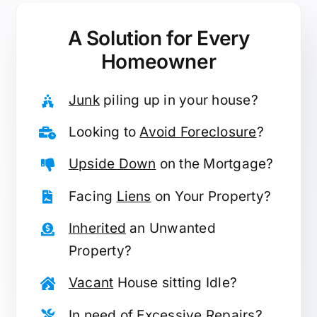
A Solution for
Every
Homeowner
Junk
piling up in your house?
Looking to
Avoid Foreclosure
?
Upside Down
on the Mortgage?
Facing
Liens
on Your Property?
Inherited
an Unwanted
Property?
Vacant
House sitting Idle?
In need of
Excessive Repairs
?