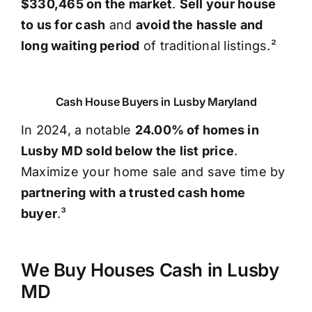
$330,465 on the market
.
Sell your house
to us for cash
and
avoid the hassle and
long waiting period
of traditional listings.²
Cash House Buyers in Lusby Maryland
In 2024, a notable
24.00% of homes in
Lusby MD sold below the list price
.
Maximize your home sale and save time by
partnering with a trusted cash home
buyer
.³
We Buy Houses Cash in Lusby
MD