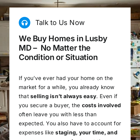
Talk to Us Now
We Buy Homes in Lusby
MD – No Matter the
Condition or Situation
If you’ve ever had your home on the
market for a while, you already know
that
selling isn’t always easy
. Even if
you secure a buyer, the
costs involved
often leave you with less than
expected. You also have to account for
expenses like
staging, your time, and