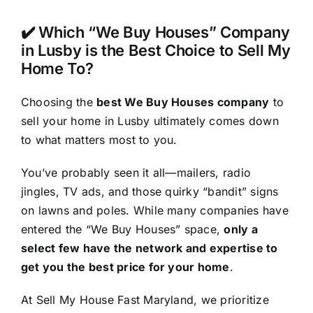
✔️ Which “We Buy Houses” Company
in Lusby is the Best Choice to Sell My
Home To?
Choosing the
best We Buy Houses company
to
sell your home in Lusby ultimately comes down
to what matters most to you.
You’ve probably seen it all—mailers, radio
jingles, TV ads, and those quirky “bandit” signs
on lawns and poles. While many companies have
entered the “We Buy Houses” space,
only a
select few have the network and expertise to
get you the best price for your home
.
At Sell My House Fast Maryland, we prioritize