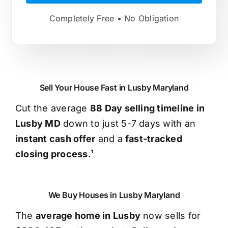
Completely Free • No Obligation
Sell Your House Fast in Lusby Maryland
Cut the average
88 Day selling timeline in
Lusby MD
down to just 5-7 days with an
instant cash offer
and a
fast-tracked
closing process
.¹
We Buy Houses in Lusby Maryland
The
average home in Lusby
now sells for