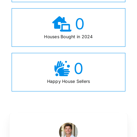
0
Houses Bought in 2024
0
Happy House Sellers