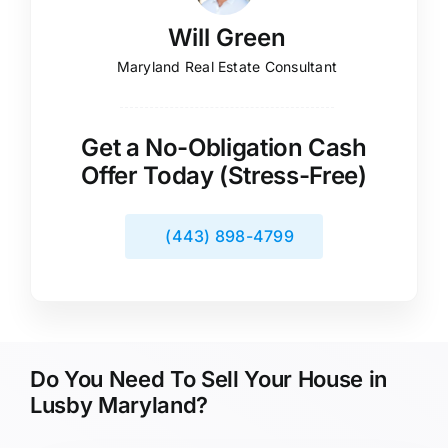
Will Green
Maryland Real Estate Consultant
Get a No-Obligation Cash
Offer Today (Stress-Free)
(443) 898-4799
Do You Need To Sell Your House in
Lusby Maryland?