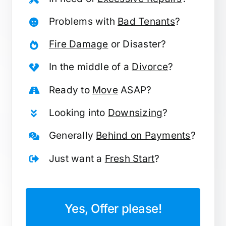
Problems with
Bad Tenants
?
Fire Damage
or Disaster?
In the middle of a
Divorce
?
Ready to
Move
ASAP?
Looking into
Downsizing
?
Generally
Behind on Payments
?
Just want a
Fresh Start
?
Yes, Offer please!