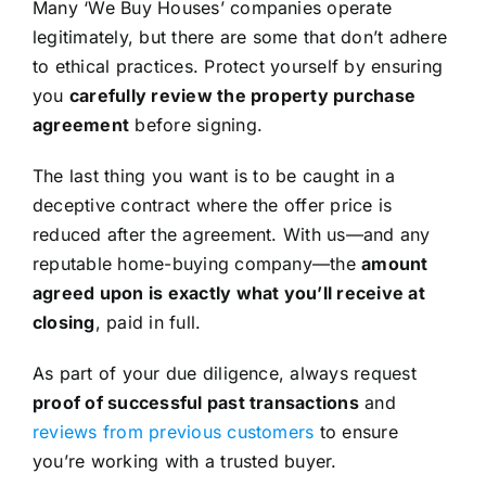
Many ‘We Buy Houses’ companies operate
legitimately, but there are some that don’t adhere
to ethical practices. Protect yourself by ensuring
you
carefully review the property purchase
agreement
before signing.
The last thing you want is to be caught in a
deceptive contract where the offer price is
reduced after the agreement. With us—and any
reputable home-buying company—the
amount
agreed upon is exactly what you’ll receive at
closing
, paid in full.
As part of your due diligence, always request
proof of successful past transactions
and
reviews from previous customers
to ensure
you’re working with a trusted buyer.