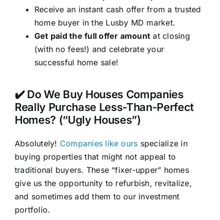
Receive an instant cash offer from a trusted
home buyer in the Lusby MD market.
Get paid the full offer amount
at closing
(with no fees!) and celebrate your
successful home sale!
✔️ Do We Buy Houses Companies
Really Purchase Less-Than-Perfect
Homes? (“Ugly Houses”)
Absolutely!
Companies like ours
specialize in
buying properties that might not appeal to
traditional buyers. These “fixer-upper” homes
give us the opportunity to refurbish, revitalize,
and sometimes add them to our investment
portfolio.