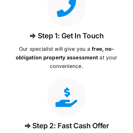
⇒ Step 1: Get In Touch
Our specialist will give you a
free, no-
obligation property assessment
at your
convenience.
⇒ Step 2: Fast Cash Offer