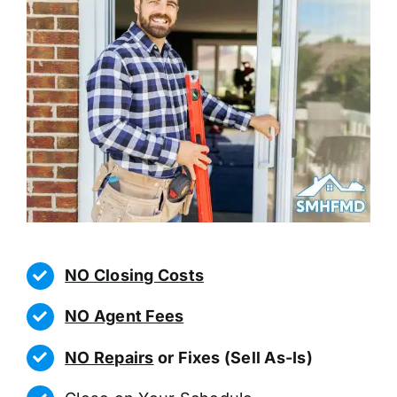
NO Closing Costs
NO Agent Fees
NO Repairs
or Fixes (Sell As-Is)