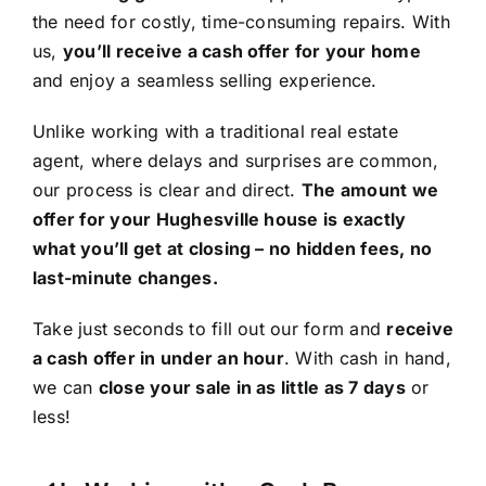
the need for costly, time-consuming repairs. With
us,
you’ll receive a cash offer for your home
and enjoy a seamless selling experience.
Unlike working with a traditional real estate
agent, where delays and surprises are common,
our process is clear and direct.
The amount we
offer for your Hughesville house is exactly
what you’ll get at closing – no hidden fees, no
last-minute changes.
Take just seconds to fill out our form and
receive
a cash offer in under an hour
. With cash in hand,
we can
close your sale in as little as 7 days
or
less!