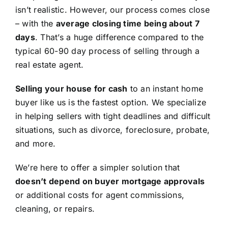
isn’t realistic. However, our process comes close
– with the
average closing time being about 7
days
. That’s a huge difference compared to the
typical 60-90 day process of selling through a
real estate agent.
Selling your house for cash
to an instant home
buyer like us is the fastest option. We specialize
in helping sellers with tight deadlines and difficult
situations, such as divorce, foreclosure, probate,
and more.
We’re here to offer a simpler solution that
doesn’t depend on buyer mortgage approvals
or additional costs for agent commissions,
cleaning, or repairs.