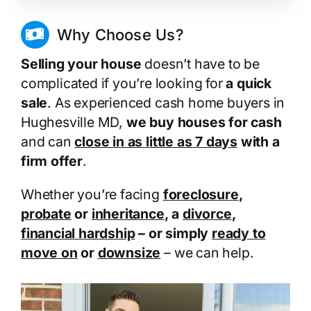
Why Choose Us?
Selling your house
doesn’t have to be
complicated if you’re looking for
a quick
sale
. As experienced cash home buyers in
Hughesville MD,
we buy houses for cash
and can
close in as little as 7 days
with a
firm offer
.
Whether you’re facing
foreclosure
,
probate
or
inheritance
, a
divorce
,
financial hardship
– or simply
ready to
move on
or
downsize
– we can help.