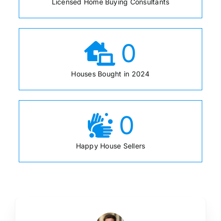
Licensed Home Buying Consultants
0
Houses Bought in 2024
0
Happy House Sellers