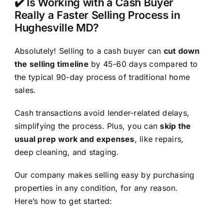
✔️ Is Working with a Cash Buyer
Really a Faster Selling Process in
Hughesville MD?
Absolutely! Selling to a cash buyer can
cut down
the selling timeline
by 45-60 days compared to
the typical 90-day process of traditional home
sales.
Cash transactions avoid lender-related delays,
simplifying the process. Plus, you can
skip the
usual prep work and expenses
, like repairs,
deep cleaning, and staging.
Our company makes selling easy by purchasing
properties in any condition, for any reason.
Here’s how to get started: