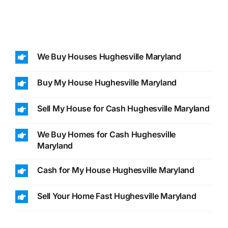
We Buy Houses Hughesville Maryland
Buy My House Hughesville Maryland
Sell My House for Cash Hughesville Maryland
We Buy Homes for Cash Hughesville
Maryland
Cash for My House Hughesville Maryland
Sell Your Home Fast Hughesville Maryland