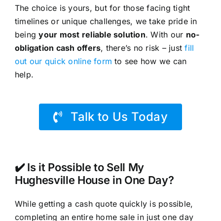
The choice is yours, but for those facing tight
timelines or unique challenges, we take pride in
being
your most reliable solution
. With our
no-
obligation cash offers
, there’s no risk – just
fill
out our quick online form
to see how we can
help.
Talk to Us Today
✔️ Is it Possible to Sell My
Hughesville House in One Day?
While getting a cash quote quickly is possible,
completing an entire home sale in just one day