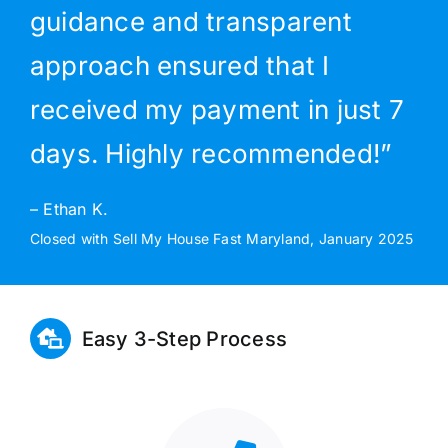
guidance and transparent
approach ensured that I
received my payment in just 7
days. Highly recommended!”
– Ethan K.
Closed with Sell My House Fast Maryland, January 2025
Easy 3-Step Process