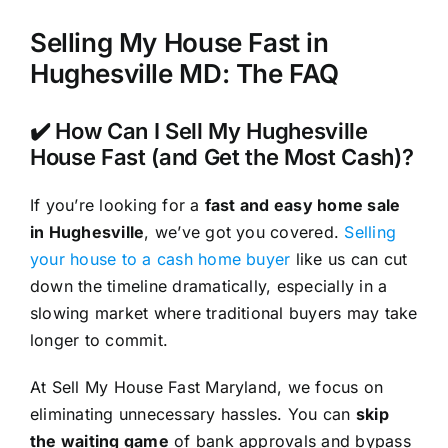
Selling My House Fast in
Hughesville MD: The FAQ
✔️ How Can I Sell My Hughesville
House Fast (and Get the Most Cash)?
If you’re looking for a
fast and easy home sale
in Hughesville
, we’ve got you covered.
Selling
your house to a cash home buyer
like us can cut
down the timeline dramatically, especially in a
slowing market where traditional buyers may take
longer to commit.
At Sell My House Fast Maryland, we focus on
eliminating unnecessary hassles. You can
skip
the waiting game
of bank approvals and bypass