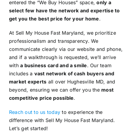
entered the “We Buy Houses” space,
only a
select few have the network and expertise to
get you the best price for your home
.
At Sell My House Fast Maryland, we prioritize
professionalism and transparency. We
communicate clearly via our website and phone,
and if a walkthrough is requested, we’ll arrive
with
a business card and a smile
. Our team
includes a
vast network of cash buyers and
market experts
all over Hughesville MD, and
beyond, ensuring we can offer you the
most
competitive price possible
.
Reach out to us today
to experience the
difference with Sell My House Fast Maryland.
Let’s get started!