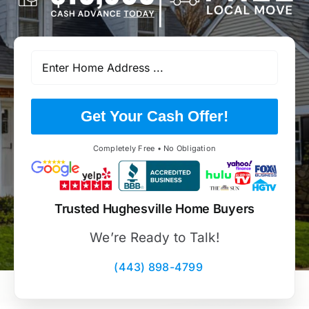
Get Your Cash Offer!
Completely Free • No Obligation
Trusted Hughesville Home Buyers
We’re Ready to Talk!
(443) 898-4799