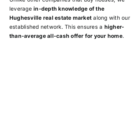
leverage
in-depth knowledge of the
Hughesville real estate market
along with our
established network. This ensures a
higher-
than-average all-cash offer for your home
.