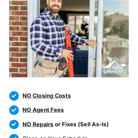
NO Closing Costs
NO Agent Fees
NO Repairs
or Fixes (Sell As-Is)