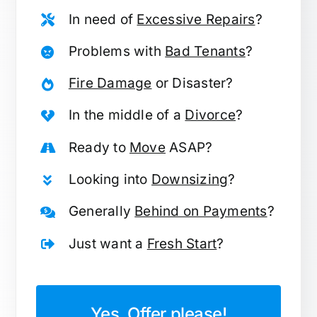
In need of
Excessive Repairs
?
Problems with
Bad Tenants
?
Fire Damage
or Disaster?
In the middle of a
Divorce
?
Ready to
Move
ASAP?
Looking into
Downsizing
?
Generally
Behind on Payments
?
Just want a
Fresh Start
?
Yes, Offer please!