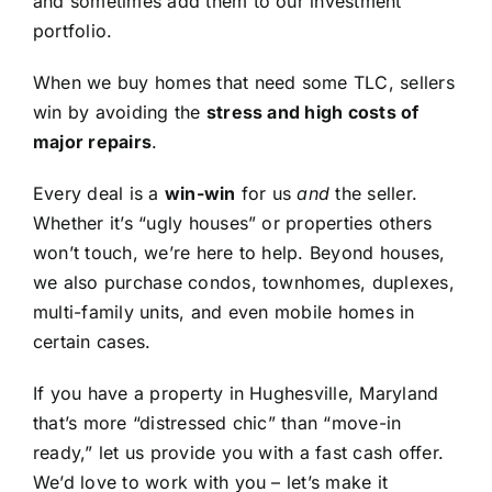
and sometimes add them to our investment
portfolio.
When we buy homes that need some TLC, sellers
win by avoiding the
stress and high costs of
major repairs
.
Every deal is a
win-win
for us
and
the seller.
Whether it’s “ugly houses” or properties others
won’t touch, we’re here to help. Beyond houses,
we also purchase condos, townhomes, duplexes,
multi-family units, and even mobile homes in
certain cases.
If you have a property in Hughesville, Maryland
that’s more “distressed chic” than “move-in
ready,” let us provide you with a fast cash offer.
We’d love to work with you – let’s make it