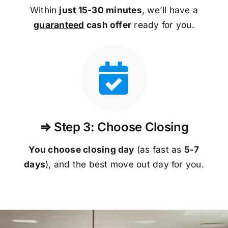
Within
just 15-30 minutes
, we’ll have a
guaranteed
cash offer
ready for you.
⇒ Step 3: Choose Closing
You choose closing day
(as fast as
5-
7
days
), and the best move out day for you.