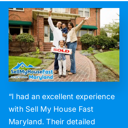
“I had an excellent experience
with Sell My House Fast
Maryland. Their detailed