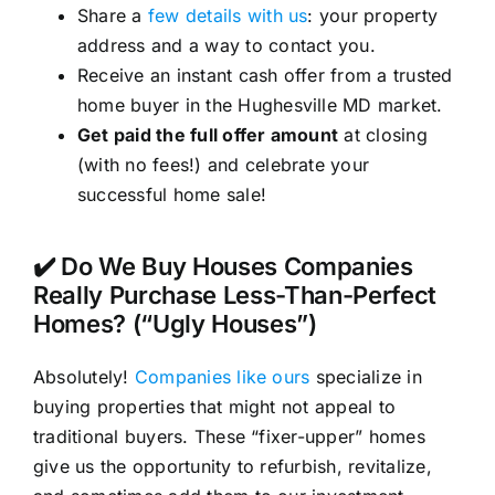
Share a
few details with us
: your property
address and a way to contact you.
Receive an instant cash offer from a trusted
home buyer in the Hughesville MD market.
Get paid the full offer amount
at closing
(with no fees!) and celebrate your
successful home sale!
✔️ Do We Buy Houses Companies
Really Purchase Less-Than-Perfect
Homes? (“Ugly Houses”)
Absolutely!
Companies like ours
specialize in
buying properties that might not appeal to
traditional buyers. These “fixer-upper” homes
give us the opportunity to refurbish, revitalize,