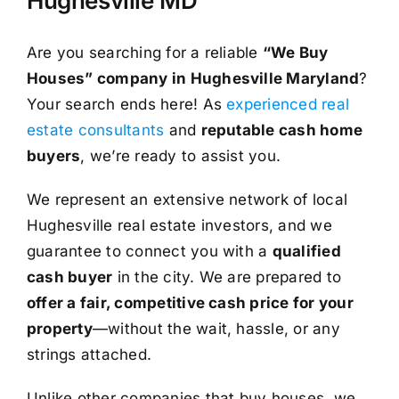
Hughesville MD
Are you searching for a reliable
“We Buy
Houses” company in Hughesville Maryland
?
Your search ends here! As
experienced real
estate consultants
and
reputable cash home
buyers
, we’re ready to assist you.
We represent an extensive network of local
Hughesville real estate investors, and we
guarantee to connect you with a
qualified
cash buyer
in the city. We are prepared to
offer a fair, competitive cash price for your
property
—without the wait, hassle, or any
strings attached.
Unlike other companies that buy houses, we