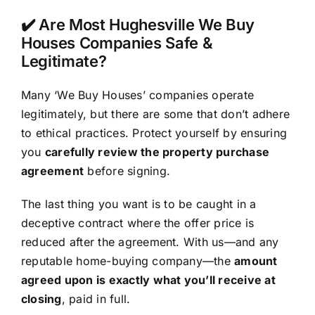
✔️ Are Most Hughesville We Buy
Houses Companies Safe &
Legitimate?
Many ‘We Buy Houses’ companies operate
legitimately, but there are some that don’t adhere
to ethical practices. Protect yourself by ensuring
you
carefully review the property purchase
agreement
before signing.
The last thing you want is to be caught in a
deceptive contract where the offer price is
reduced after the agreement. With us—and any
reputable home-buying company—the
amount
agreed upon is exactly what you’ll receive at
closing
, paid in full.