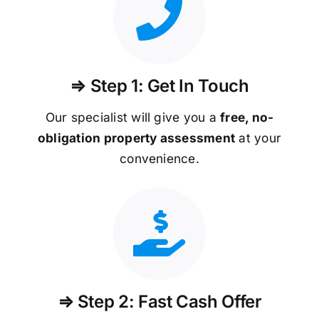
⇒ Step 1: Get In Touch
Our specialist will give you a
free, no-
obligation property assessment
at your
convenience.
⇒ Step 2: Fast Cash Offer