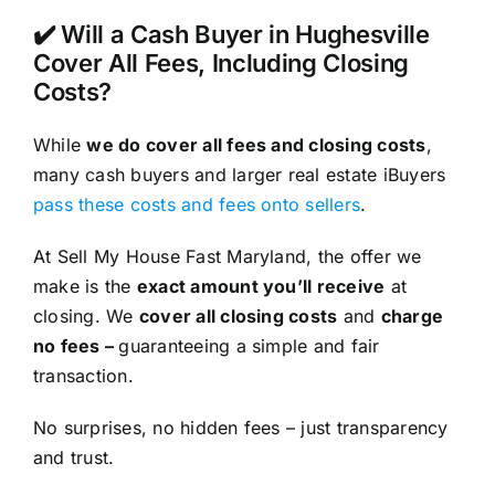
✔️ Will a Cash Buyer in Hughesville
Cover All Fees, Including Closing
Costs?
While
we do cover all fees and closing costs
,
many cash buyers and larger real estate iBuyers
pass these costs and fees onto sellers
.
At Sell My House Fast Maryland, the offer we
make is the
exact amount you’ll receive
at
closing. We
cover all closing costs
and
charge
no fees –
guaranteeing a simple and fair
transaction.
No surprises, no hidden fees – just transparency
and trust.