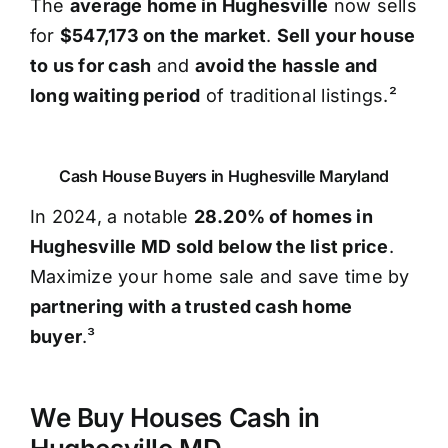
The
average home in Hughesville
now sells
for
$547,173 on the market
.
Sell your house
to us for cash
and
avoid the hassle and
long waiting period
of traditional listings.²
Cash House Buyers in Hughesville Maryland
In 2024, a notable
28.20% of homes in
Hughesville MD sold below the list price
.
Maximize your home sale and save time by
partnering with a trusted cash home
buyer
.³
We Buy Houses Cash in