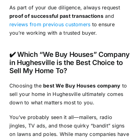
As part of your due diligence, always request
proof of successful past transactions
and
reviews from previous customers
to ensure
you’re working with a trusted buyer.
✔️ Which “We Buy Houses” Company
in Hughesville is the Best Choice to
Sell My Home To?
Choosing the
best We Buy Houses company
to
sell your home in Hughesville ultimately comes
down to what matters most to you.
You’ve probably seen it all—mailers, radio
jingles, TV ads, and those quirky “bandit” signs
on lawns and poles. While many companies have