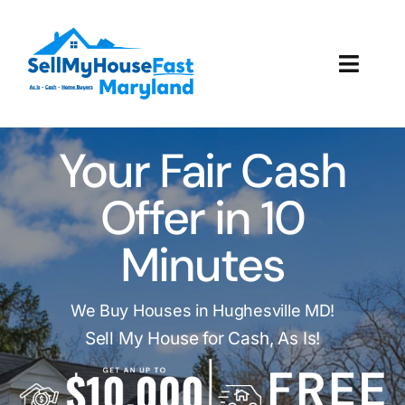
Skip
to
content
Toggl
Navig
How It Works
Your Fair Cash
Our Company
Offer in 10
Reviews
Minutes
Local Offices
We Buy Houses in Hughesville MD!
Sell My House for Cash, As Is!