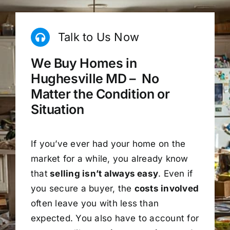
Talk to Us Now
We Buy Homes in
Hughesville MD – No
Matter the Condition or
Situation
If you’ve ever had your home on the
market for a while, you already know
that
selling isn’t always easy
. Even if
you secure a buyer, the
costs involved
often leave you with less than
expected. You also have to account for