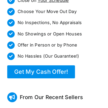
Close on
Your Schedule
Choose Your Move Out Day
No Inspections, No Appraisals
No Showings or Open Houses
Offer in Person or by Phone
No Hassles (Our Guarantee!)
Get My Cash Offer!
From Our Recent Sellers