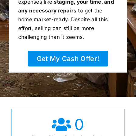
expenses like
staging, your time, and
any necessary repairs
to get the
home market-ready. Despite all this
effort, selling can still be more
challenging than it seems.
Get My Cash Offer!
0