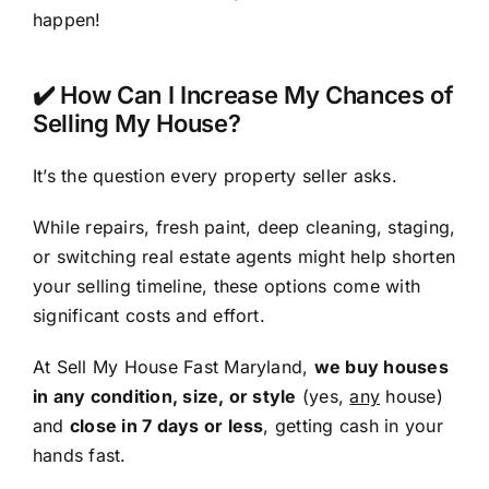
happen!
✔️ How Can I Increase My Chances of
Selling My House?
It’s the question every property seller asks.
While repairs, fresh paint, deep cleaning, staging,
or switching real estate agents might help shorten
your selling timeline, these options come with
significant costs and effort.
At Sell My House Fast Maryland,
we buy houses
in any condition, size, or style
(yes,
any
house)
and
close in 7 days or less
, getting cash in your
hands fast.