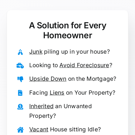
A Solution for
Every
Homeowner
Junk
piling up in your house?
Looking to
Avoid Foreclosure
?
Upside Down
on the Mortgage?
Facing
Liens
on Your Property?
Inherited
an Unwanted
Property?
Vacant
House sitting Idle?