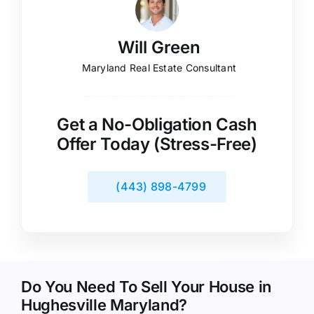
Will Green
Maryland Real Estate Consultant
Get a No-Obligation Cash
Offer Today (Stress-Free)
(443) 898-4799
Do You Need To Sell Your House in
Hughesville Maryland?