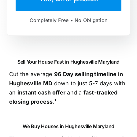
Completely Free • No Obligation
Sell Your House Fast in Hughesville Maryland
Cut the average
96 Day selling timeline in
Hughesville MD
down to just 5-7 days with
an
instant cash offer
and a
fast-tracked
closing process
.¹
We Buy Houses in Hughesville Maryland