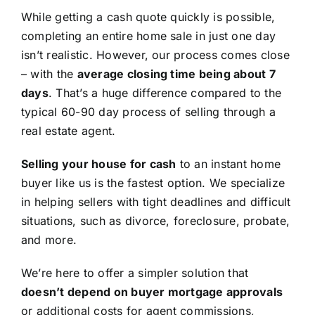
While getting a cash quote quickly is possible,
completing an entire home sale in just one day
isn’t realistic. However, our process comes close
– with the
average closing time being about 7
days
. That’s a huge difference compared to the
typical 60-90 day process of selling through a
real estate agent.
Selling your house for cash
to an instant home
buyer like us is the fastest option. We specialize
in helping sellers with tight deadlines and difficult
situations, such as divorce, foreclosure, probate,
and more.
We’re here to offer a simpler solution that
doesn’t depend on buyer mortgage approvals
or additional costs for agent commissions,