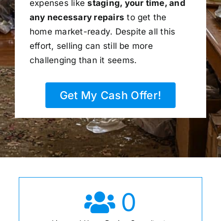
expenses like
staging, your time, and
any necessary repairs
to get the
home market-ready. Despite all this
effort, selling can still be more
challenging than it seems.
Get My Cash Offer!
0