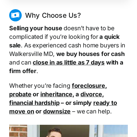
Why Choose Us?
Selling your house
doesn’t have to be
complicated if you’re looking for
a quick
sale
. As experienced cash home buyers in
Walkersville MD,
we buy houses for cash
and can
close in as little as 7 days
with a
firm offer
.
Whether you’re facing
foreclosure
,
probate
or
inheritance
, a
divorce
,
financial hardship
– or simply
ready to
move on
or
downsize
– we can help.