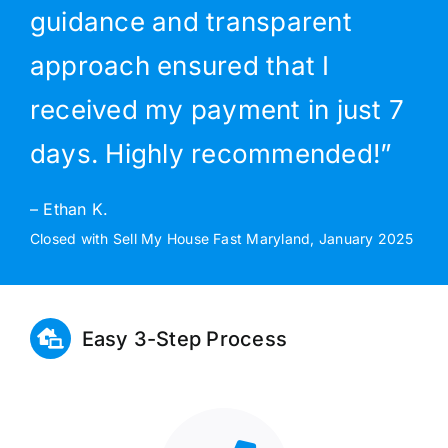
guidance and transparent
approach ensured that I
received my payment in just 7
days. Highly recommended!”
– Ethan K.
Closed with Sell My House Fast Maryland, January 2025
Easy 3-Step Process