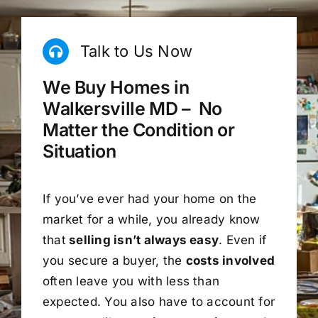
Talk to Us Now
We Buy Homes in
Walkersville MD – No
Matter the Condition or
Situation
If you’ve ever had your home on the
market for a while, you already know
that
selling isn’t always easy
. Even if
you secure a buyer, the
costs involved
often leave you with less than
expected. You also have to account for