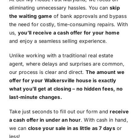
eliminating unnecessary hassles. You can
skip
the waiting game
of bank approvals and bypass
the need for costly, time-consuming repairs. With
us,
you’ll receive a cash offer for your home
and enjoy a seamless selling experience.
Unlike working with a traditional real estate
agent, where delays and surprises are common,
our process is clear and direct.
The amount we
offer for your Walkersville house is exactly
what you’ll get at closing – no hidden fees, no
last-minute changes.
Take just seconds to fill out our form and
receive
a cash offer in under an hour
. With cash in hand,
we can
close your sale in as little as 7 days
or
less!