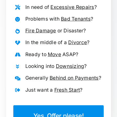
In need of
Excessive Repairs
?
Problems with
Bad Tenants
?
Fire Damage
or Disaster?
In the middle of a
Divorce
?
Ready to
Move
ASAP?
Looking into
Downsizing
?
Generally
Behind on Payments
?
Just want a
Fresh Start
?
Yes, Offer please!