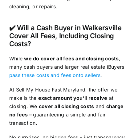
cleaning, or repairs.
✔️ Will a Cash Buyer in Walkersville
Cover All Fees, Including Closing
Costs?
While
we do cover all fees and closing costs
,
many cash buyers and larger real estate iBuyers
pass these costs and fees onto sellers
.
At Sell My House Fast Maryland, the offer we
make is the
exact amount you’ll receive
at
closing. We
cover all closing costs
and
charge
no fees –
guaranteeing a simple and fair
transaction.
No surprises, no hidden fees – just transparency