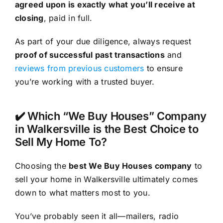
agreed upon is exactly what you’ll receive at
closing
, paid in full.
As part of your due diligence, always request
proof of successful past transactions
and
reviews from previous customers
to ensure
you’re working with a trusted buyer.
✔️ Which “We Buy Houses” Company
in Walkersville is the Best Choice to
Sell My Home To?
Choosing the
best We Buy Houses company
to
sell your home in Walkersville ultimately comes
down to what matters most to you.
You’ve probably seen it all—mailers, radio