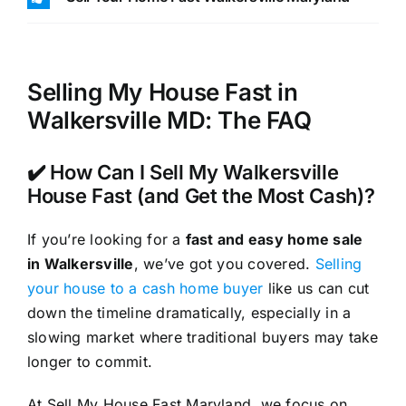
Selling My House Fast in
Walkersville MD: The FAQ
✔️ How Can I Sell My Walkersville
House Fast (and Get the Most Cash)?
If you’re looking for a
fast and easy home sale
in Walkersville
, we’ve got you covered.
Selling
your house to a cash home buyer
like us can cut
down the timeline dramatically, especially in a
slowing market where traditional buyers may take
longer to commit.
At Sell My House Fast Maryland, we focus on