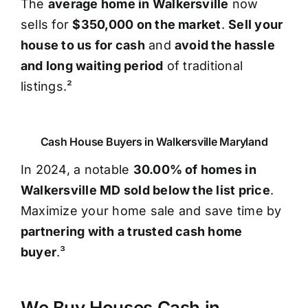
The
average home in Walkersville
now
sells for
$350,000 on the market
.
Sell your
house to us for cash
and
avoid the hassle
and long waiting period
of traditional
listings.²
Cash House Buyers in Walkersville Maryland
In 2024, a notable
30.00% of homes in
Walkersville MD sold below the list price
.
Maximize your home sale and save time by
partnering with a trusted cash home
buyer
.³
We Buy Houses Cash in