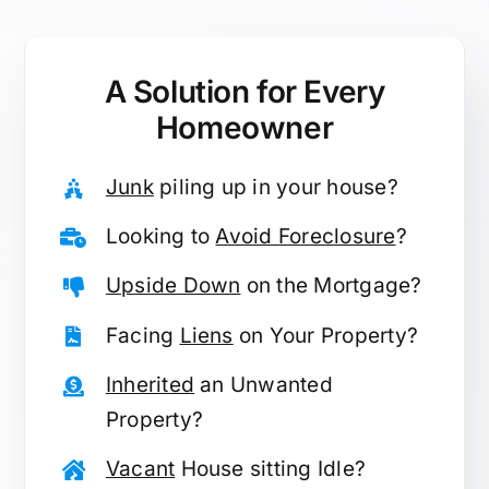
A Solution for
Every
Homeowner
Junk
piling up in your house?
Looking to
Avoid Foreclosure
?
Upside Down
on the Mortgage?
Facing
Liens
on Your Property?
Inherited
an Unwanted
Property?
Vacant
House sitting Idle?