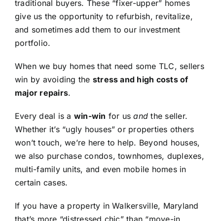
traditional buyers. These “fixer-upper” homes
give us the opportunity to refurbish, revitalize,
and sometimes add them to our investment
portfolio.
When we buy homes that need some TLC, sellers
win by avoiding the
stress and high costs of
major repairs
.
Every deal is a
win-win
for us
and
the seller.
Whether it’s “ugly houses” or properties others
won’t touch, we’re here to help. Beyond houses,
we also purchase condos, townhomes, duplexes,
multi-family units, and even mobile homes in
certain cases.
If you have a property in Walkersville, Maryland
that’s more “distressed chic” than “move-in