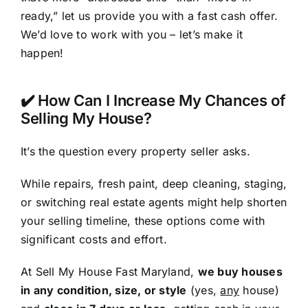
ready,” let us provide you with a fast cash offer.
We’d love to work with you – let’s make it
happen!
✔️ How Can I Increase My Chances of
Selling My House?
It’s the question every property seller asks.
While repairs, fresh paint, deep cleaning, staging,
or switching real estate agents might help shorten
your selling timeline, these options come with
significant costs and effort.
At Sell My House Fast Maryland,
we buy houses
in any condition, size, or style
(yes,
any
house)