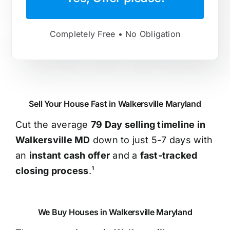
Completely Free • No Obligation
Sell Your House Fast in Walkersville Maryland
Cut the average
79 Day selling timeline in
Walkersville MD
down to just 5-7 days with
an
instant cash offer
and a
fast-tracked
closing process
.¹
We Buy Houses in Walkersville Maryland