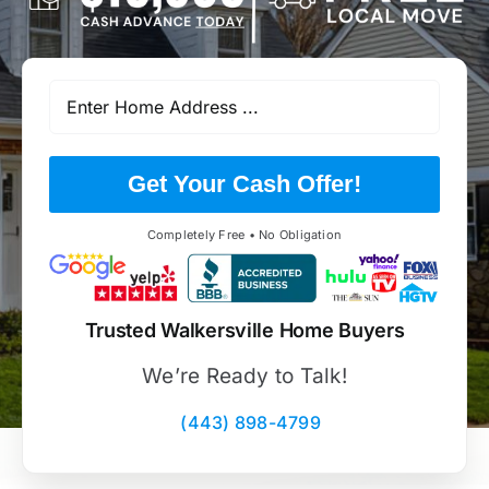
Get Your Cash Offer!
Completely Free • No Obligation
Trusted Walkersville Home Buyers
We’re Ready to Talk!
(443) 898-4799