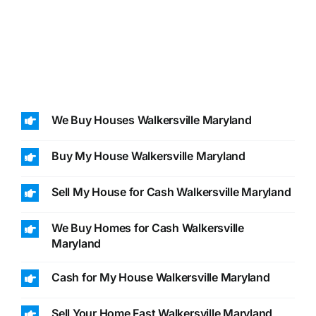
We Buy Houses Walkersville Maryland
Buy My House Walkersville Maryland
Sell My House for Cash Walkersville Maryland
We Buy Homes for Cash Walkersville
Maryland
Cash for My House Walkersville Maryland
Sell Your Home Fast Walkersville Maryland