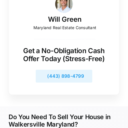
Will Green
Maryland Real Estate Consultant
Get a No-Obligation Cash
Offer Today (Stress-Free)
(443) 898-4799
Do You Need To Sell Your House in
Walkersville Maryland?