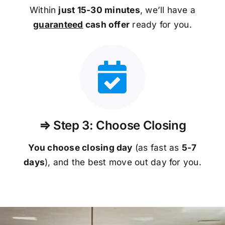
Within
just 15-30 minutes
, we’ll have a
guaranteed
cash offer
ready for you.
⇒ Step 3: Choose Closing
You choose closing day
(as fast as
5-
7
days
), and the best move out day for you.