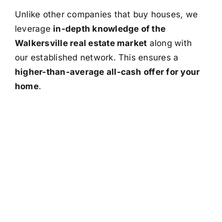
Unlike other companies that buy houses, we
leverage
in-depth knowledge of the
Walkersville real estate market
along with
our established network. This ensures a
higher-than-average all-cash offer for your
home
.