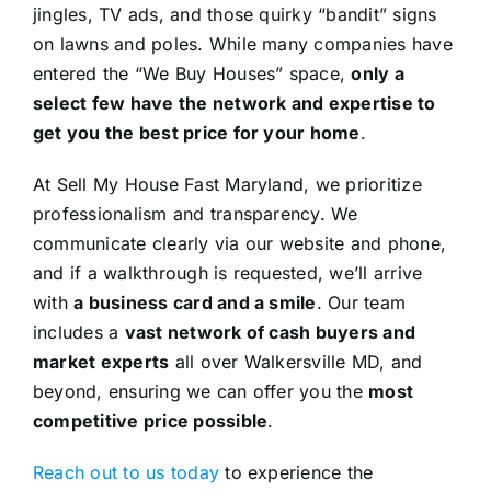
jingles, TV ads, and those quirky “bandit” signs
on lawns and poles. While many companies have
entered the “We Buy Houses” space,
only a
select few have the network and expertise to
get you the best price for your home
.
At Sell My House Fast Maryland, we prioritize
professionalism and transparency. We
communicate clearly via our website and phone,
and if a walkthrough is requested, we’ll arrive
with
a business card and a smile
. Our team
includes a
vast network of cash buyers and
market experts
all over Walkersville MD, and
beyond, ensuring we can offer you the
most
competitive price possible
.
Reach out to us today
to experience the