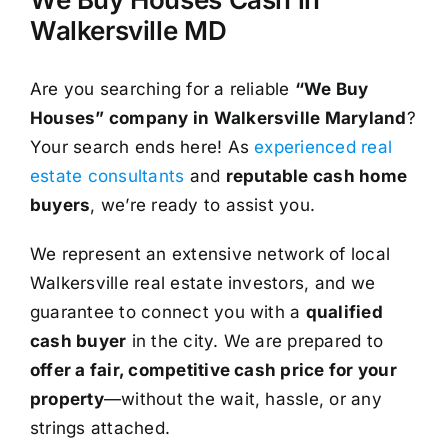
Walkersville MD
Are you searching for a reliable
“We Buy
Houses” company in Walkersville Maryland
?
Your search ends here! As
experienced real
estate consultants
and
reputable cash home
buyers
, we’re ready to assist you.
We represent an extensive network of local
Walkersville real estate investors, and we
guarantee to connect you with a
qualified
cash buyer
in the city. We are prepared to
offer a fair, competitive cash price for your
property
—without the wait, hassle, or any
strings attached.