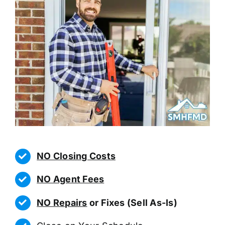
NO Closing Costs
NO Agent Fees
NO Repairs
or Fixes (Sell As-Is)