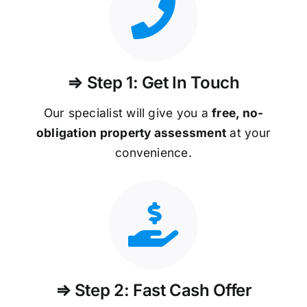
⇒ Step 1: Get In Touch
Our specialist will give you a
free, no-
obligation property assessment
at your
convenience.
⇒ Step 2: Fast Cash Offer