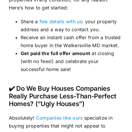
Here’s how to get started:
Share a
few details with us
: your property
address and a way to contact you.
Receive an instant cash offer from a trusted
home buyer in the Walkersville MD market.
Get paid the full offer amount
at closing
(with no fees!) and celebrate your
successful home sale!
✔️ Do We Buy Houses Companies
Really Purchase Less-Than-Perfect
Homes? (“Ugly Houses”)
Absolutely!
Companies like ours
specialize in
buying properties that might not appeal to