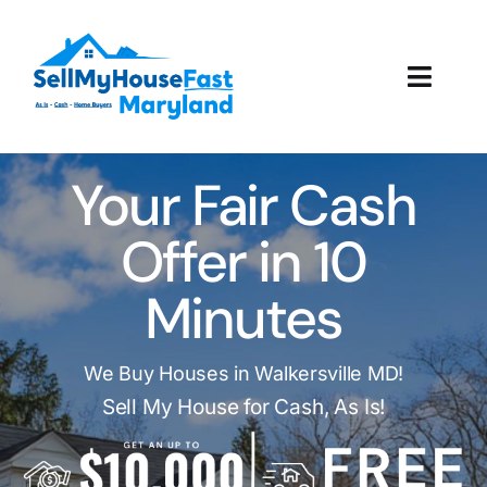
Skip
to
content
Toggl
Navig
How It Works
Your Fair Cash
Our Company
Offer in 10
Reviews
Minutes
Local Offices
We Buy Houses in Walkersville MD!
Sell My House for Cash, As Is!