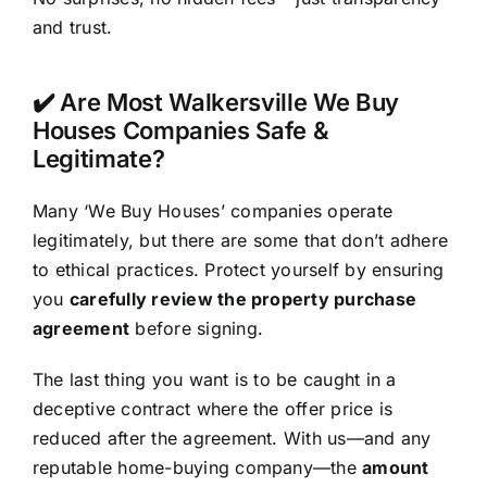
and trust.
✔️ Are Most Walkersville We Buy
Houses Companies Safe &
Legitimate?
Many ‘We Buy Houses’ companies operate
legitimately, but there are some that don’t adhere
to ethical practices. Protect yourself by ensuring
you
carefully review the property purchase
agreement
before signing.
The last thing you want is to be caught in a
deceptive contract where the offer price is
reduced after the agreement. With us—and any
reputable home-buying company—the
amount