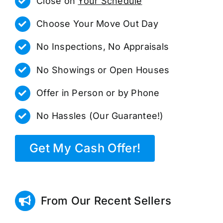
Close on
Your Schedule
Choose Your Move Out Day
No Inspections, No Appraisals
No Showings or Open Houses
Offer in Person or by Phone
No Hassles (Our Guarantee!)
Get My Cash Offer!
From Our Recent Sellers