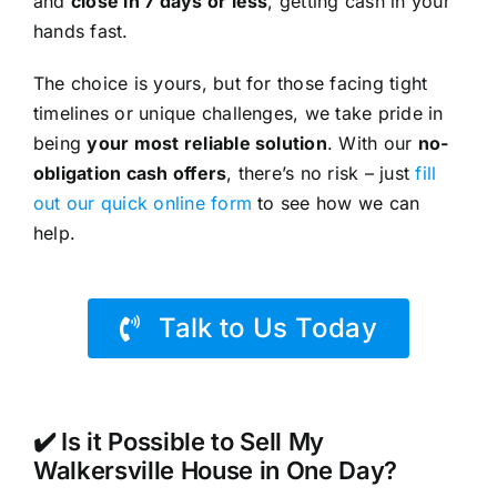
and
close in 7 days or less
, getting cash in your
hands fast.
The choice is yours, but for those facing tight
timelines or unique challenges, we take pride in
being
your most reliable solution
. With our
no-
obligation cash offers
, there’s no risk – just
fill
out our quick online form
to see how we can
help.
Talk to Us Today
✔️ Is it Possible to Sell My
Walkersville House in One Day?