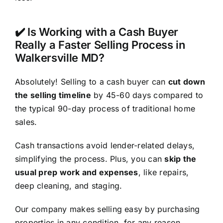
✔️ Is Working with a Cash Buyer
Really a Faster Selling Process in
Walkersville MD?
Absolutely! Selling to a cash buyer can
cut down
the selling timeline
by 45-60 days compared to
the typical 90-day process of traditional home
sales.
Cash transactions avoid lender-related delays,
simplifying the process. Plus, you can
skip the
usual prep work and expenses
, like repairs,
deep cleaning, and staging.
Our company makes selling easy by purchasing
properties in any condition, for any reason.