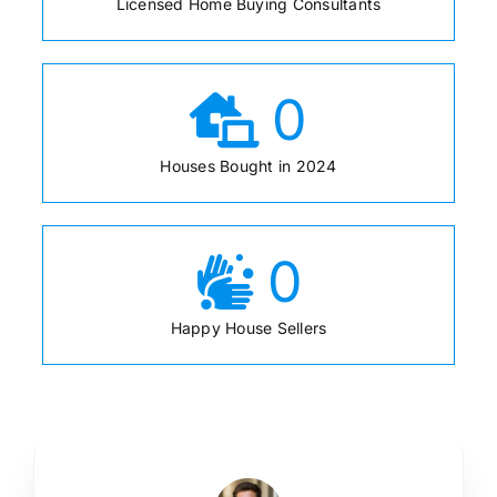
Licensed Home Buying Consultants
0
Houses Bought in 2024
0
Happy House Sellers