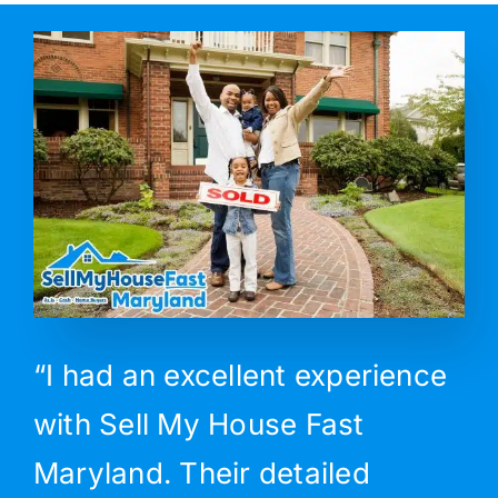
“I had an excellent experience
with Sell My House Fast
Maryland. Their detailed