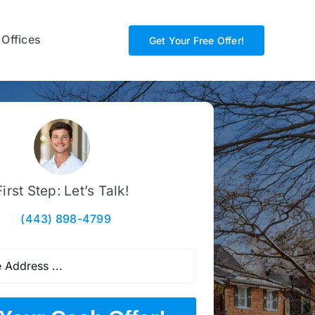
 Offices
Get Your Free Offer!
First Step: Let’s Talk!
(443) 898-4799