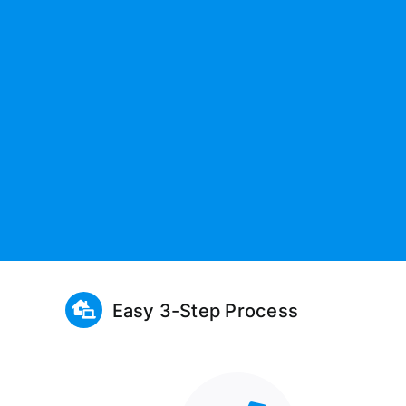
Easy 3-Step Process