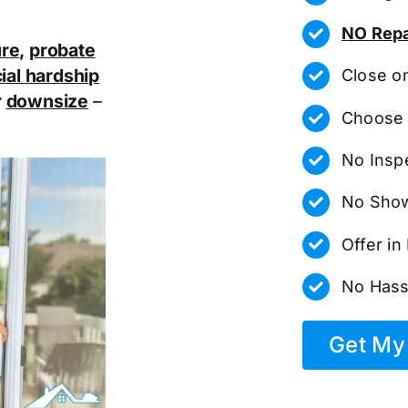
NO Repa
ure
,
probate
ial hardship
Close o
r
downsize
–
Choose 
No Insp
No Show
Offer i
No Hass
Get My 