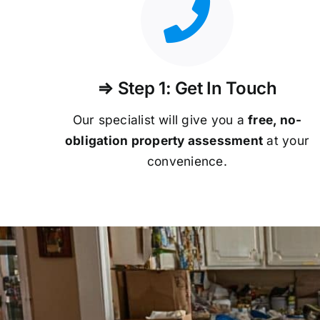
⇒ Step 1: Get In Touch
Our specialist will give you a
free, no-
obligation property assessment
at your
convenience.