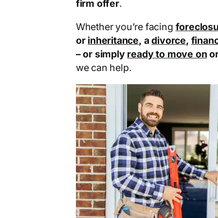
firm offer
.
Whether you’re facing
foreclos
or
inheritance
, a
divorce
,
financ
– or simply
ready to move on
o
we can help.