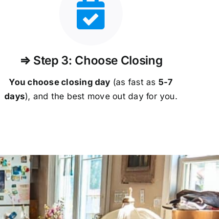
⇒ Step 3: Choose Closing
You choose closing day
(as fast as
5-
7
days
), and the best move out day for you.