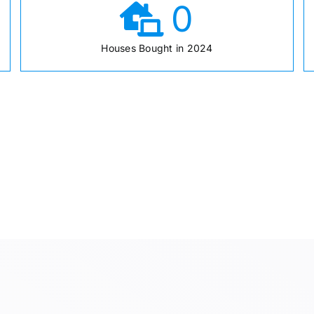
0
Houses Bought in 2024