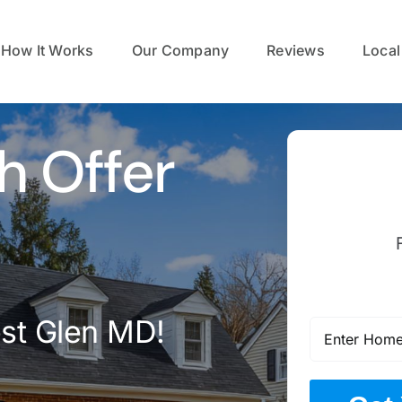
How It Works
Our Company
Reviews
Local
h Offer
est Glen MD!