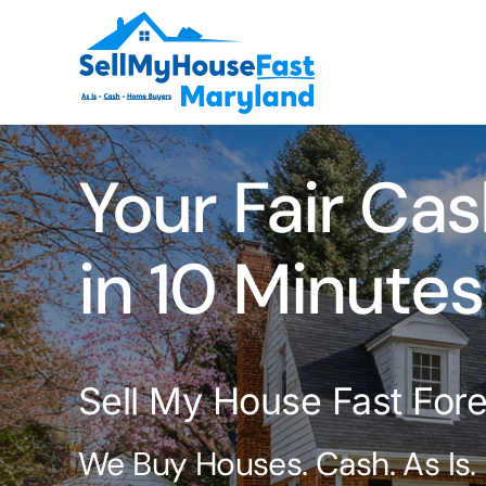
Skip
to
content
Your Fair Cas
in 10 Minutes
Sell My House Fast For
We Buy Houses. Cash. As Is.