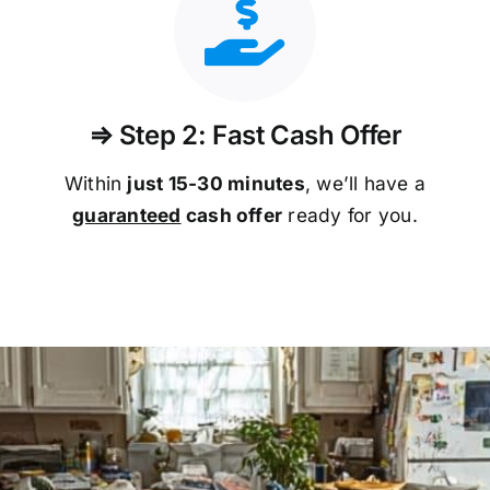
⇒ Step 2: Fast Cash Offer
Within
just 15-30 minutes
, we’ll have a
guaranteed
cash offer
ready for you.