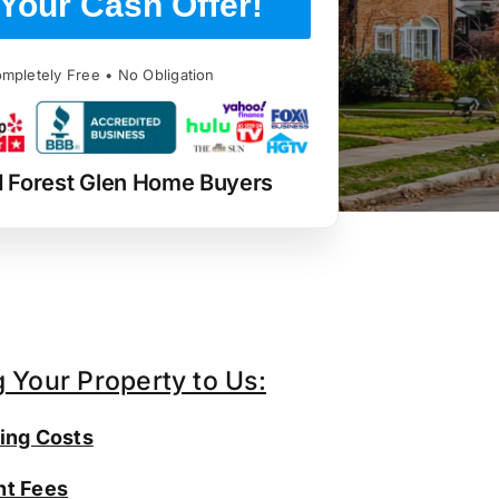
Your Cash Offer!
mpletely Free • No Obligation
d Forest Glen Home Buyers
g Your Property to Us:
ing Costs
t Fees