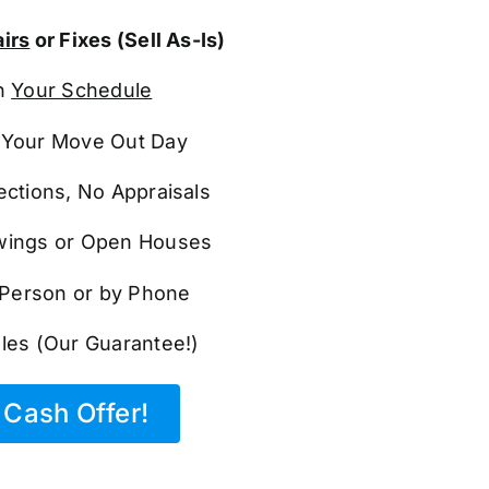
irs
or Fixes (Sell As-Is)
n
Your Schedule
Your Move Out Day
ections, No Appraisals
ings or Open Houses
n Person or by Phone
les (Our Guarantee!)
Cash Offer!