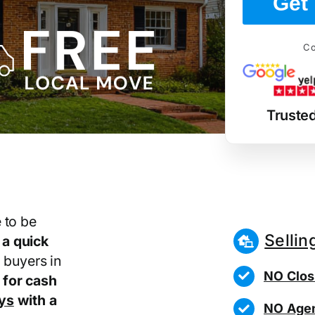
Get 
Co
Truste
 to be
Sellin
r
a quick
 buyers in
NO Clos
for cash
ays
with a
NO Agen