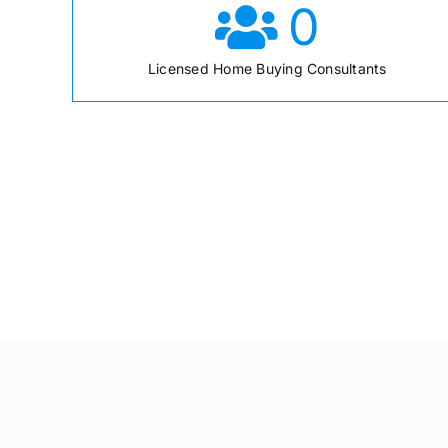
0
Licensed Home Buying Consultants