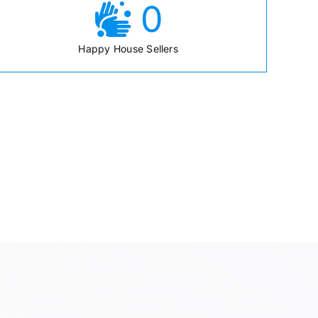
0
Happy House Sellers