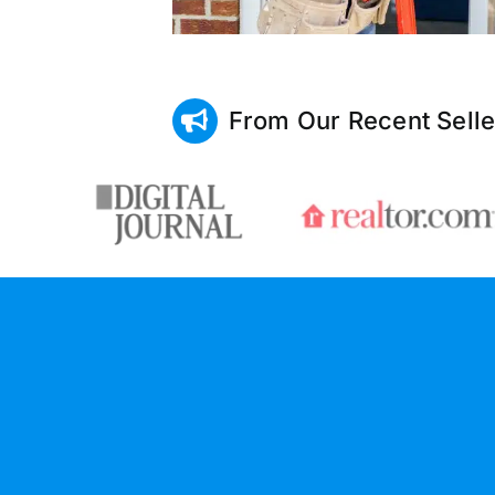
From Our Recent Selle