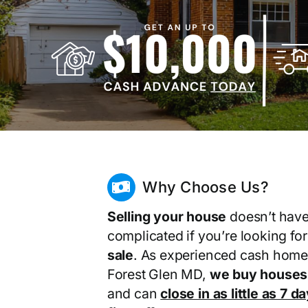
Why Choose Us?
Selling your house
doesn’t have
complicated if you’re looking fo
sale
. As experienced cash home
Forest Glen MD,
we buy houses 
and can
close in as little as 7 d