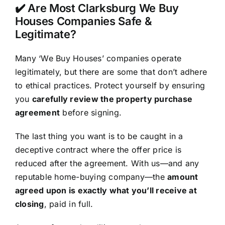
✔️ Are Most Clarksburg We Buy
Houses Companies Safe &
Legitimate?
Many ‘We Buy Houses’ companies operate
legitimately, but there are some that don’t adhere
to ethical practices. Protect yourself by ensuring
you
carefully review the property purchase
agreement
before signing.
The last thing you want is to be caught in a
deceptive contract where the offer price is
reduced after the agreement. With us—and any
reputable home-buying company—the
amount
agreed upon is exactly what you’ll receive at
closing
, paid in full.