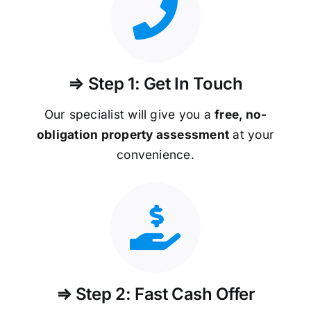
⇒ Step 1: Get In Touch
Our specialist will give you a
free, no-
obligation property assessment
at your
convenience.
⇒ Step 2: Fast Cash Offer