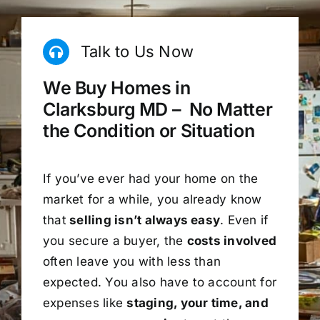
Talk to Us Now
We Buy Homes in
Clarksburg MD – No Matter
the Condition or Situation
If you’ve ever had your home on the
market for a while, you already know
that
selling isn’t always easy
. Even if
you secure a buyer, the
costs involved
often leave you with less than
expected. You also have to account for
expenses like
staging, your time, and