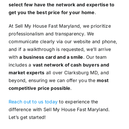
select few have the network and expertise to
get you the best price for your home
.
At Sell My House Fast Maryland, we prioritize
professionalism and transparency. We
communicate clearly via our website and phone,
and if a walkthrough is requested, we’ll arrive
with
a business card and a smile
. Our team
includes a
vast network of cash buyers and
market experts
all over Clarksburg MD, and
beyond, ensuring we can offer you the
most
competitive price possible
.
Reach out to us today
to experience the
difference with Sell My House Fast Maryland.
Let’s get started!