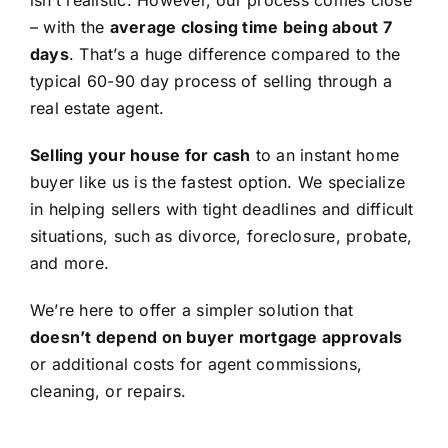
isn’t realistic. However, our process comes close
– with the
average closing time being about 7
days
. That’s a huge difference compared to the
typical 60-90 day process of selling through a
real estate agent.
Selling your house for cash
to an instant home
buyer like us is the fastest option. We specialize
in helping sellers with tight deadlines and difficult
situations, such as divorce, foreclosure, probate,
and more.
We’re here to offer a simpler solution that
doesn’t depend on buyer mortgage approvals
or additional costs for agent commissions,
cleaning, or repairs.