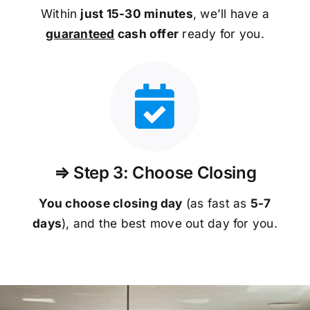
Within
just 15-30 minutes
, we’ll have a
guaranteed
cash offer
ready for you.
⇒ Step 3: Choose Closing
You choose closing day
(as fast as
5-
7
days
), and the best move out day for you.