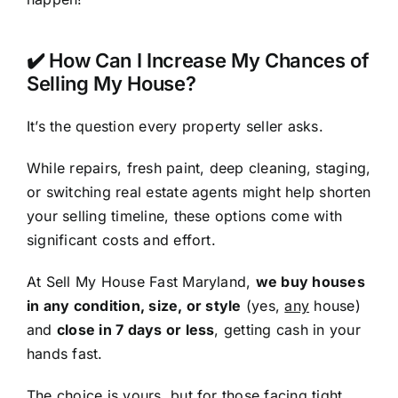
✔️ How Can I Increase My Chances of
Selling My House?
It’s the question every property seller asks.
While repairs, fresh paint, deep cleaning, staging,
or switching real estate agents might help shorten
your selling timeline, these options come with
significant costs and effort.
At Sell My House Fast Maryland,
we buy houses
in any condition, size, or style
(yes,
any
house)
and
close in 7 days or less
, getting cash in your
hands fast.
The choice is yours, but for those facing tight