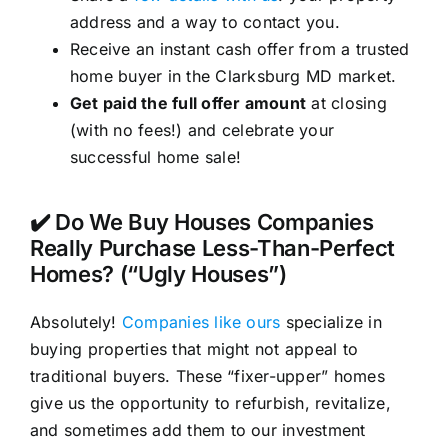
address and a way to contact you.
Receive an instant cash offer from a trusted
home buyer in the Clarksburg MD market.
Get paid the full offer amount
at closing
(with no fees!) and celebrate your
successful home sale!
✔️ Do We Buy Houses Companies
Really Purchase Less-Than-Perfect
Homes? (“Ugly Houses”)
Absolutely!
Companies like ours
specialize in
buying properties that might not appeal to
traditional buyers. These “fixer-upper” homes
give us the opportunity to refurbish, revitalize,
and sometimes add them to our investment