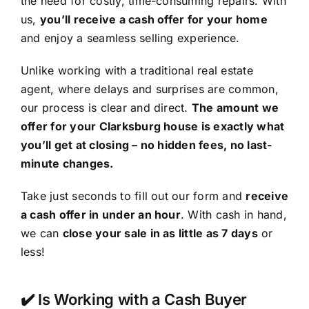
the need for costly, time-consuming repairs. With
us,
you’ll receive a cash offer for your home
and enjoy a seamless selling experience.
Unlike working with a traditional real estate
agent, where delays and surprises are common,
our process is clear and direct.
The amount we
offer for your Clarksburg house is exactly what
you’ll get at closing – no hidden fees, no last-
minute changes.
Take just seconds to fill out our form and
receive
a cash offer in under an hour
. With cash in hand,
we can
close your sale in as little as 7 days
or
less!
✔️ Is Working with a Cash Buyer