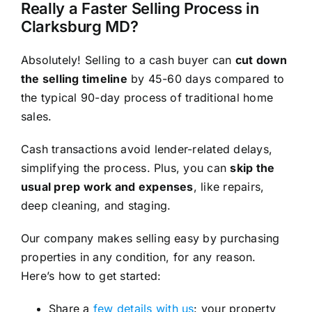
Really a Faster Selling Process in
Clarksburg MD?
Absolutely! Selling to a cash buyer can
cut down
the selling timeline
by 45-60 days compared to
the typical 90-day process of traditional home
sales.
Cash transactions avoid lender-related delays,
simplifying the process. Plus, you can
skip the
usual prep work and expenses
, like repairs,
deep cleaning, and staging.
Our company makes selling easy by purchasing
properties in any condition, for any reason.
Here’s how to get started:
Share a
few details with us
: your property