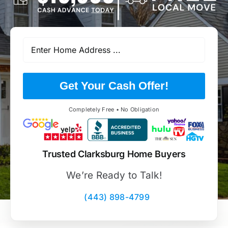
Get Your Cash Offer!
Completely Free • No Obligation
Trusted Clarksburg Home Buyers
We’re Ready to Talk!
(443) 898-4799