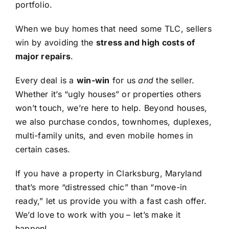
portfolio.
When we buy homes that need some TLC, sellers
win by avoiding the
stress and high costs of
major repairs
.
Every deal is a
win-win
for us
and
the seller.
Whether it’s “ugly houses” or properties others
won’t touch, we’re here to help. Beyond houses,
we also purchase condos, townhomes, duplexes,
multi-family units, and even mobile homes in
certain cases.
If you have a property in Clarksburg, Maryland
that’s more “distressed chic” than “move-in
ready,” let us provide you with a fast cash offer.
We’d love to work with you – let’s make it
happen!