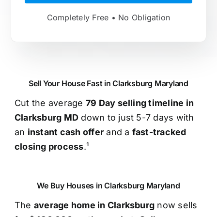
Completely Free • No Obligation
Sell Your House Fast in Clarksburg Maryland
Cut the average
79 Day selling timeline in
Clarksburg MD
down to just 5-7 days with
an
instant cash offer
and a
fast-tracked
closing process
.¹
We Buy Houses in Clarksburg Maryland
The
average home in Clarksburg
now sells