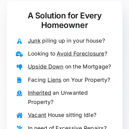
A Solution for
Every
Homeowner
Junk
piling up in your house?
Looking to
Avoid Foreclosure
?
Upside Down
on the Mortgage?
Facing
Liens
on Your Property?
Inherited
an Unwanted
Property?
Vacant
House sitting Idle?
In need of
Excessive Repairs
?