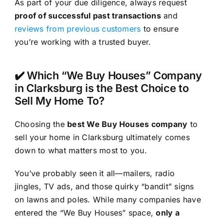
As part of your due diligence, always request
proof of successful past transactions
and
reviews from previous customers
to ensure
you’re working with a trusted buyer.
✔️ Which “We Buy Houses” Company
in Clarksburg is the Best Choice to
Sell My Home To?
Choosing the
best We Buy Houses company
to
sell your home in Clarksburg ultimately comes
down to what matters most to you.
You’ve probably seen it all—mailers, radio
jingles, TV ads, and those quirky “bandit” signs
on lawns and poles. While many companies have
entered the “We Buy Houses” space,
only a