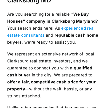
Clarksburg MD
Are you searching for a reliable
“We Buy
Houses” company in Clarksburg Maryland
?
Your search ends here! As
experienced real
estate consultants
and
reputable cash home
buyers
, we’re ready to assist you.
We represent an extensive network of local
Clarksburg real estate investors, and we
guarantee to connect you with a
qualified
cash buyer
in the city. We are prepared to
offer a fair, competitive cash price for your
property
—without the wait, hassle, or any
strings attached.
Unlike other companies that buy houses, we