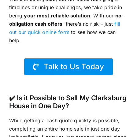
timelines or unique challenges, we take pride in
being
your most reliable solution
. With our
no-
obligation cash offers
, there’s no risk – just
fill
out our quick online form
to see how we can
help.
Talk to Us Today
✔️ Is it Possible to Sell My Clarksburg
House in One Day?
While getting a cash quote quickly is possible,
completing an entire home sale in just one day