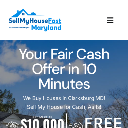
Skip
to
content
Toggl
Navig
How It Works
Your Fair Cash
Our Company
Offer in 10
Reviews
Minutes
Local Offices
We Buy Houses in Clarksburg MD!
Sell My House for Cash, As Is!