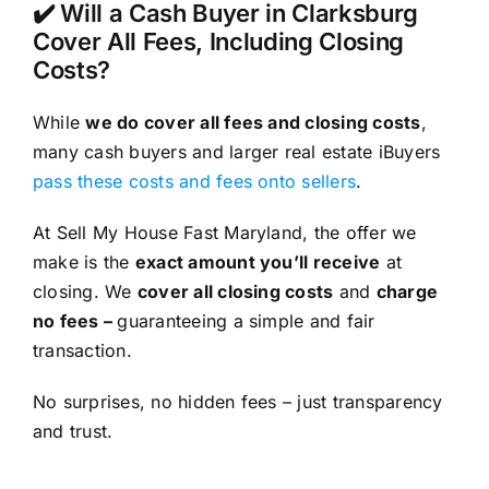
✔️ Will a Cash Buyer in Clarksburg
Cover All Fees, Including Closing
Costs?
While
we do cover all fees and closing costs
,
many cash buyers and larger real estate iBuyers
pass these costs and fees onto sellers
.
At Sell My House Fast Maryland, the offer we
make is the
exact amount you’ll receive
at
closing. We
cover all closing costs
and
charge
no fees –
guaranteeing a simple and fair
transaction.
No surprises, no hidden fees – just transparency
and trust.