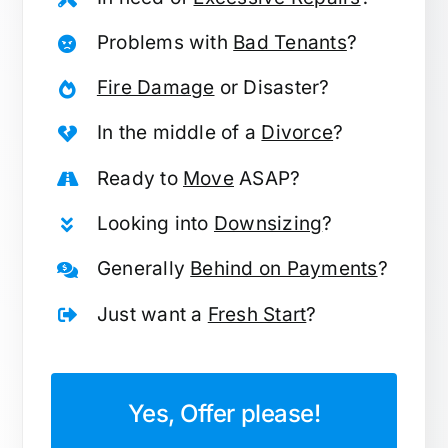
Problems with
Bad Tenants
?
Fire Damage
or Disaster?
In the middle of a
Divorce
?
Ready to
Move
ASAP?
Looking into
Downsizing
?
Generally
Behind on Payments
?
Just want a
Fresh Start
?
Yes, Offer please!