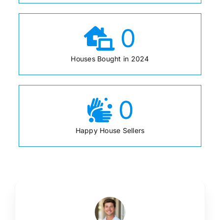
0
Houses Bought in 2024
0
Happy House Sellers