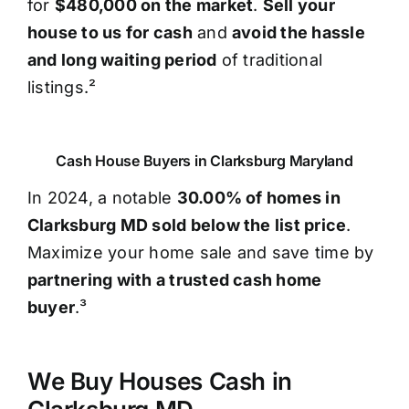
for
$480,000 on the market
.
Sell your
house to us for cash
and
avoid the hassle
and long waiting period
of traditional
listings.²
Cash House Buyers in Clarksburg Maryland
In 2024, a notable
30.00% of homes in
Clarksburg MD sold below the list price
.
Maximize your home sale and save time by
partnering with a trusted cash home
buyer
.³
We Buy Houses Cash in