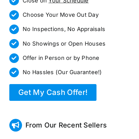
Close on
Your Schedule
Choose Your Move Out Day
No Inspections, No Appraisals
No Showings or Open Houses
Offer in Person or by Phone
No Hassles (Our Guarantee!)
Get My Cash Offer!
From Our Recent Sellers