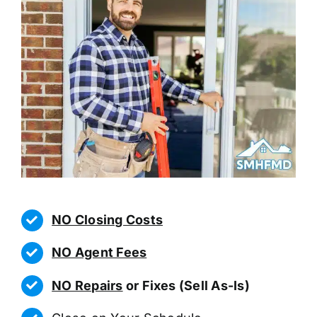
NO Closing Costs
NO Agent Fees
NO Repairs
or Fixes (Sell As-Is)