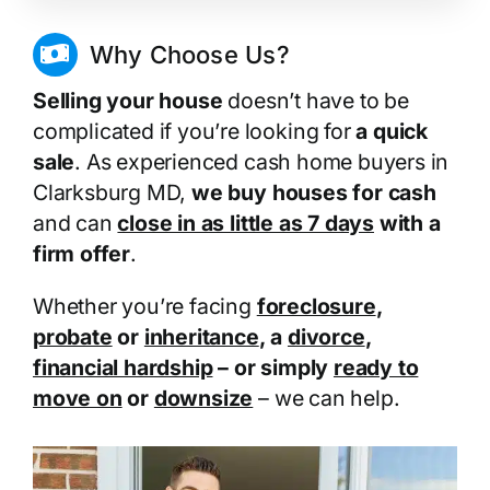
Why Choose Us?
Selling your house
doesn’t have to be
complicated if you’re looking for
a quick
sale
. As experienced cash home buyers in
Clarksburg MD,
we buy houses for cash
and can
close in as little as 7 days
with a
firm offer
.
Whether you’re facing
foreclosure
,
probate
or
inheritance
, a
divorce
,
financial hardship
– or simply
ready to
move on
or
downsize
– we can help.