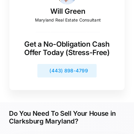
Will Green
Maryland Real Estate Consultant
Get a No-Obligation Cash
Offer Today (Stress-Free)
(443) 898-4799
Do You Need To Sell Your House in
Clarksburg Maryland?