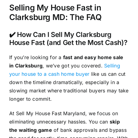
Selling My House Fast in
Clarksburg MD: The FAQ
✔️ How Can I Sell My Clarksburg
House Fast (and Get the Most Cash)?
If you’re looking for a
fast and easy home sale
in Clarksburg
, we’ve got you covered.
Selling
your house to a cash home buyer
like us can cut
down the timeline dramatically, especially in a
slowing market where traditional buyers may take
longer to commit.
At Sell My House Fast Maryland, we focus on
eliminating unnecessary hassles. You can
skip
the waiting game
of bank approvals and bypass