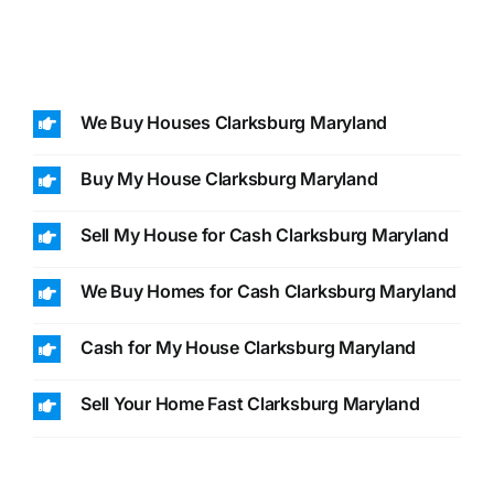
We Buy Houses Clarksburg Maryland
Buy My House Clarksburg Maryland
Sell My House for Cash Clarksburg Maryland
We Buy Homes for Cash Clarksburg Maryland
Cash for My House Clarksburg Maryland
Sell Your Home Fast Clarksburg Maryland