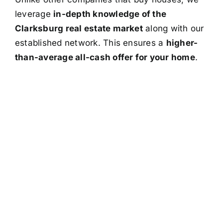
leverage
in-depth knowledge of the
Clarksburg real estate market
along with our
established network. This ensures a
higher-
than-average all-cash offer for your home
.