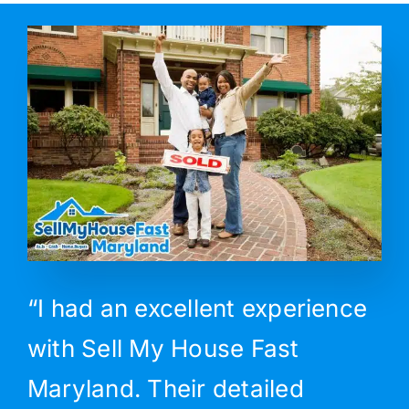
“I had an excellent experience
with Sell My House Fast
Maryland. Their detailed