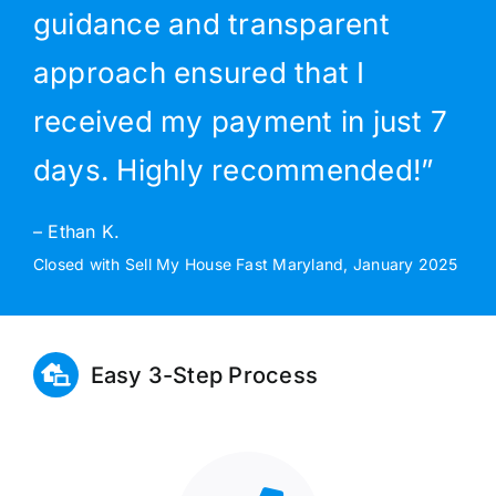
guidance and transparent
approach ensured that I
received my payment in just 7
days. Highly recommended!”
– Ethan K.
Closed with Sell My House Fast Maryland, January 2025
Easy 3-Step Process