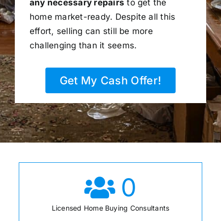
any necessary repairs
to get the
home market-ready. Despite all this
effort, selling can still be more
challenging than it seems.
Get My Cash Offer!
0
Licensed Home Buying Consultants